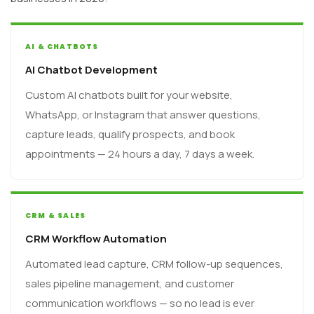
AI & CHATBOTS
AI Chatbot Development
Custom AI chatbots built for your website,
WhatsApp, or Instagram that answer questions,
capture leads, qualify prospects, and book
appointments — 24 hours a day, 7 days a week.
CRM & SALES
CRM Workflow Automation
Automated lead capture, CRM follow-up sequences,
sales pipeline management, and customer
communication workflows — so no lead is ever