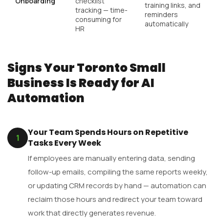
Onboarding
checklist
training links, and
tracking — time-
reminders
consuming for
automatically
HR
Signs Your Toronto Small
Business Is Ready for AI
Automation
Your Team Spends Hours on Repetitive
1
Tasks Every Week
If employees are manually entering data, sending
follow-up emails, compiling the same reports weekly,
or updating CRM records by hand — automation can
reclaim those hours and redirect your team toward
work that directly generates revenue.