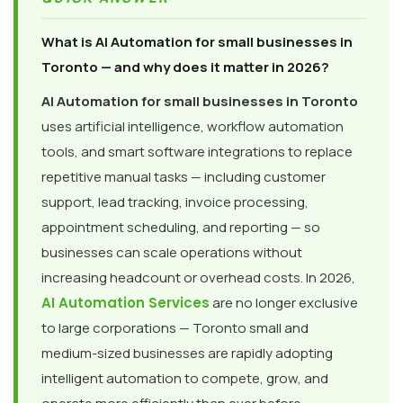
What is AI Automation for small businesses in
Toronto — and why does it matter in 2026?
AI Automation for small businesses in Toronto
uses artificial intelligence, workflow automation
tools, and smart software integrations to replace
repetitive manual tasks — including customer
support, lead tracking, invoice processing,
appointment scheduling, and reporting — so
businesses can scale operations without
increasing headcount or overhead costs. In 2026,
AI Automation Services
are no longer exclusive
to large corporations — Toronto small and
medium-sized businesses are rapidly adopting
intelligent automation to compete, grow, and