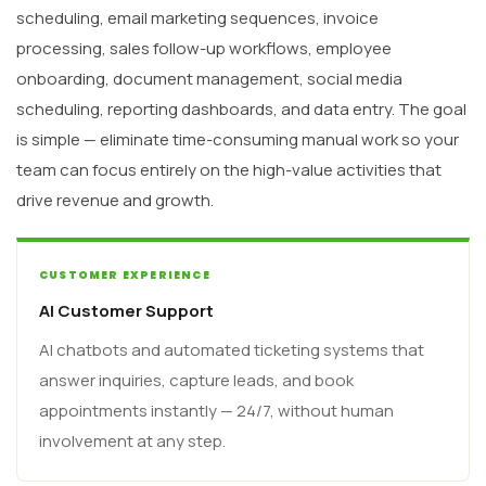
scheduling, email marketing sequences, invoice
processing, sales follow-up workflows, employee
onboarding, document management, social media
scheduling, reporting dashboards, and data entry. The goal
is simple — eliminate time-consuming manual work so your
team can focus entirely on the high-value activities that
drive revenue and growth.
CUSTOMER EXPERIENCE
AI Customer Support
AI chatbots and automated ticketing systems that
answer inquiries, capture leads, and book
appointments instantly — 24/7, without human
involvement at any step.