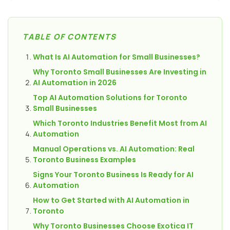
TABLE OF CONTENTS
What Is AI Automation for Small Businesses?
Why Toronto Small Businesses Are Investing in
AI Automation in 2026
Top AI Automation Solutions for Toronto
Small Businesses
Which Toronto Industries Benefit Most from AI
Automation
Manual Operations vs. AI Automation: Real
Toronto Business Examples
Signs Your Toronto Business Is Ready for AI
Automation
How to Get Started with AI Automation in
Toronto
Why Toronto Businesses Choose Exotica IT