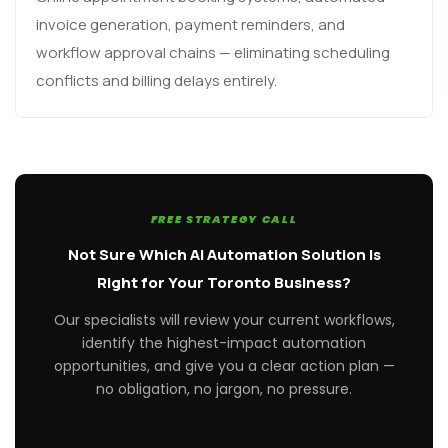
invoice generation, payment reminders, and
workflow approval chains — eliminating scheduling
conflicts and billing delays entirely.
FREE STRATEGY CALL
Not Sure Which AI Automation Solution Is
Right for Your Toronto Business?
Our specialists will review your current workflows,
identify the highest-impact automation
opportunities, and give you a clear action plan —
no obligation, no jargon, no pressure.