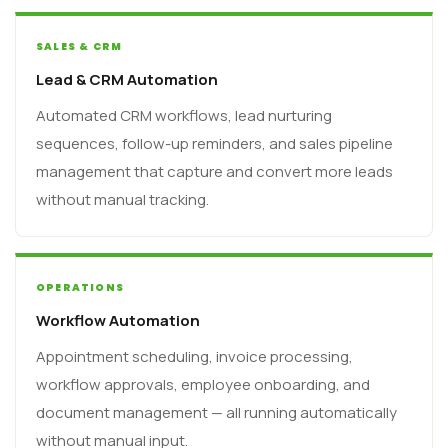
SALES & CRM
Lead & CRM Automation
Automated CRM workflows, lead nurturing
sequences, follow-up reminders, and sales pipeline
management that capture and convert more leads
without manual tracking.
OPERATIONS
Workflow Automation
Appointment scheduling, invoice processing,
workflow approvals, employee onboarding, and
document management — all running automatically
without manual input.