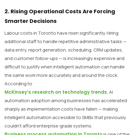
2. Rising Operational Costs Are Forcing
Smarter Decisions
Labour costs in Toronto have risen significantly. Hiring
additional staff to handle repetitive administrative tasks —
data entry, report generation, scheduling, CRM updates,
and customer follow-ups — is increasingly expensive and
difficult to justify when intelligent automation can handle
the same work more accurately and around the clock.
According to
McKinsey’s research on technology trends
, AI
automation adoption among businesses has accelerated
sharply as implementation costs have fallen — making
intelligent automation accessible to SMBs that previously
couldn’t afford enterprise-grade systems.
Business process automation in Toronto
is one of the