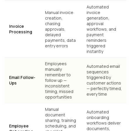
Automated
Manual invoice
invoice
creation,
generation,
chasing
approval
Invoice
approvals,
workflows, and
Processing
delayed
payment
payments, data
reminders
entry errors
triggered
instantly
Employees
Automated email
manually
sequences
remember to
Email Follow-
triggered by
follow up —
Ups
customer actions
inconsistent
— perfectly timed,
timing, missed
every time
opportunities
Manual
Automated
document
onboarding
sharing, training
workflows deliver
Employee
scheduling, and
documents,