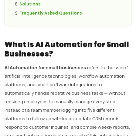
Solutions
Frequently Asked Questions
What Is AI Automation for Small
Businesses?
AI Automation for small businesses
refers to the use of
artificial intelligence technologies, workflow automation
platforms, and smart software integrations to
automatically handle repetitive business tasks — without
requiring employees to manually manage every step.
Instead of a team member logging into five different
platforms to follow up with leads, update CRM records,
respond to customer inquiries, and compile weekly reports,
intelligent automation systems do all of this automatically,