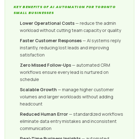
KEY BENEFITS OF AI AUTOMATION FOR TORONTO
SMALL BUSINESSES
Lower Operational Costs
— reduce the admin
workload without cutting team capacity or quality
Faster Customer Responses
— AI systems reply
instantly, reducing lost leads and improving
satisfaction
Zero Missed Follow-Ups
— automated CRM
workflows ensure every lead is nurtured on
schedule
Scalable Growth
— manage higher customer
volumes and larger workloads without adding
headcount
Reduced Human Error
— standardized workflows
eliminate data entry mistakes and inconsistent
communication
Real-Time Business Insights
— automated