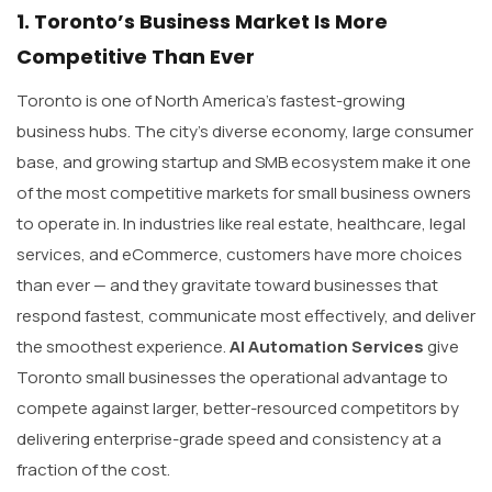
1. Toronto’s Business Market Is More
Competitive Than Ever
Toronto is one of North America’s fastest-growing
business hubs. The city’s diverse economy, large consumer
base, and growing startup and SMB ecosystem make it one
of the most competitive markets for small business owners
to operate in. In industries like real estate, healthcare, legal
services, and eCommerce, customers have more choices
than ever — and they gravitate toward businesses that
respond fastest, communicate most effectively, and deliver
the smoothest experience.
AI Automation Services
give
Toronto small businesses the operational advantage to
compete against larger, better-resourced competitors by
delivering enterprise-grade speed and consistency at a
fraction of the cost.