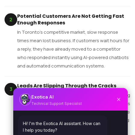
Potential Customers Are Not Getting Fast
2
Enough Responses
In Toronto’s competitive market, slow response
times mean lost business. If customers wait hours for
a reply, they have already moved to a competitor
who responded instantly using AI-powered chatbots
and automated communication systems.
Leads Are Slipping Through the Cracks
3
When follow-ups depend on employees remembering
AI
Exotica
tasks, gaps are inevitable. Automated CRM workflows
Technical Support Specialist
ensure every lead is followed up — on time, every time
— regardless of team capacity, sick days, or workload
Hi! I'm the Exotica AI assistant. How can
spikes.
I help you today?