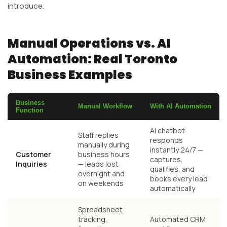
introduce.
Manual Operations vs. AI
Automation: Real Toronto
Business Examples
Business
Manual Workflow
With AI Automation
Function
AI chatbot
Staff replies
responds
manually during
instantly 24/7 —
Customer
business hours
captures,
Inquiries
— leads lost
qualifies, and
overnight and
books every lead
on weekends
automatically
Spreadsheet
tracking,
Automated CRM