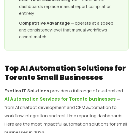
dashboards replace manual report compilation
entirely
Competitive Advantage
— operate at a speed
and consistency level that manual workflows
cannot match
Top AI Automation Solutions for
Toronto Small Businesses
Exotica IT Solutions
provides a full range of customized
AI Automation Services for Toronto businesses
—
from AI chatbot development and CRM automation to
workflow integration and real-time reporting dashboards.
Here are the most impactful automation solutions for small
businesses in 2026: