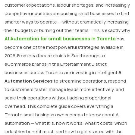
customer expectations, labour shortages, and increasingly
competitive industries are pushing small businesses to find
smarter ways to operate — without dramatically increasing
their budgets or burning out their teams. This is exactly why
AI Automation for small businesses in Toronto
has
become one of the most powerful strategies available in
2026. From healthcare clinics in Scarborough to
eCommerce brands in the Entertainment District,
businesses across Toronto are investing in intelligent
AI
Automation Services
to streamline operations, respond
to customers faster, manage leads more effectively, and
scale their operations without adding proportional
overhead. This complete guide covers everything a
Toronto small business owner needs to know about AI
automation — what it is, how it works, what it costs, which
industries benefit most, and how to get started with the