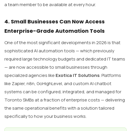
a team member to be available at every hour.
4. Small Businesses Can Now Access
Enterprise-Grade Automation Tools
One of the most significant developments in 2026 is that
sophisticated AI automation tools — which previously
required large technology budgets and dedicated IT teams
— are now accessible to small businesses through
specialized agencies like
Exotica IT Solutions
. Platforms
like Zapier, n8n, GoHighLevel, and custom AI chatbot
systems can be configured, integrated, and managed for
Toronto SMBs at a fraction of enterprise costs — delivering
the same operational benefits with a solution tailored
specifically to how your business works.