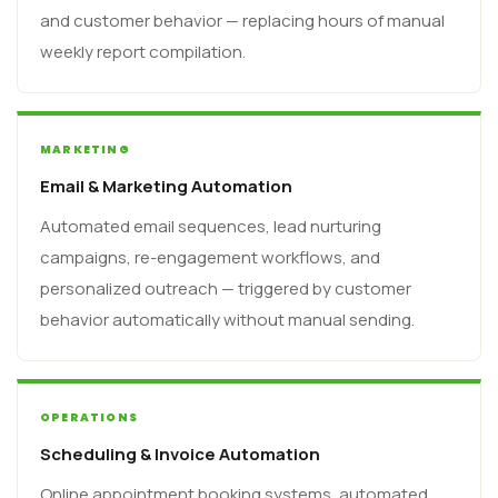
and customer behavior — replacing hours of manual
weekly report compilation.
MARKETING
Email & Marketing Automation
Automated email sequences, lead nurturing
campaigns, re-engagement workflows, and
personalized outreach — triggered by customer
behavior automatically without manual sending.
OPERATIONS
Scheduling & Invoice Automation
Online appointment booking systems, automated