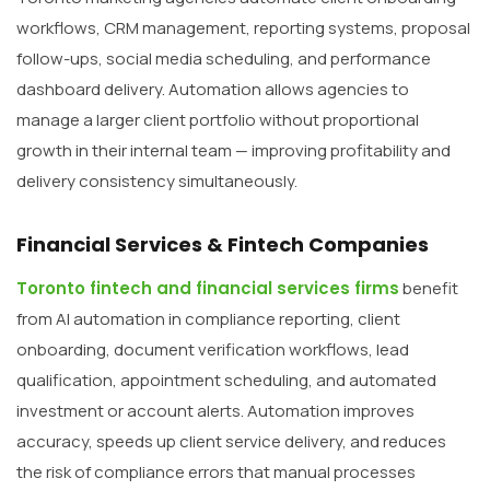
workflows, CRM management, reporting systems, proposal
follow-ups, social media scheduling, and performance
dashboard delivery. Automation allows agencies to
manage a larger client portfolio without proportional
growth in their internal team — improving profitability and
delivery consistency simultaneously.
Financial Services & Fintech Companies
Toronto fintech and financial services firms
benefit
from AI automation in compliance reporting, client
onboarding, document verification workflows, lead
qualification, appointment scheduling, and automated
investment or account alerts. Automation improves
accuracy, speeds up client service delivery, and reduces
the risk of compliance errors that manual processes