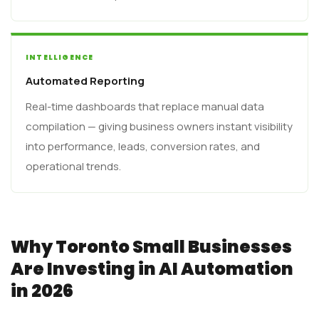
INTELLIGENCE
Automated Reporting
Real-time dashboards that replace manual data
compilation — giving business owners instant visibility
into performance, leads, conversion rates, and
operational trends.
Why Toronto Small Businesses
Are Investing in AI Automation
in 2026