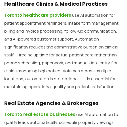
Healthcare Clinics & Medical Practices
Toronto healthcare providers
use AI automation for
patient appointment reminders, intake form management,
billing and invoice processing, follow-up communication,
and AI-powered customer support. Automation
significantly reduces the administrative burden on clinical
staff — freeing up time for actual patient care rather than
phone scheduling, paperwork, and manual data entry. For
clinics managing high patient volumes across multiple
locations, automation is not optional — it is essential for
maintaining operational quality and patient satisfaction.
Real Estate Agencies & Brokerages
Toronto real estate businesses
use AI automation to
qualify leads automatically, schedule property viewings,