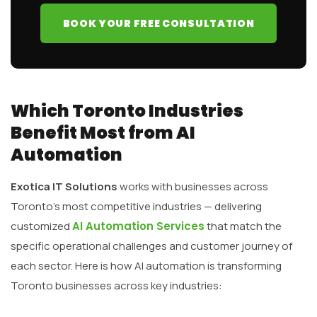
BOOK YOUR FREE CONSULTATION
Which Toronto Industries
Benefit Most from AI
Automation
Exotica IT Solutions
works with businesses across
Toronto’s most competitive industries — delivering
customized
AI Automation Services
that match the
specific operational challenges and customer journey of
each sector. Here is how AI automation is transforming
Toronto businesses across key industries: