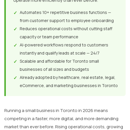
operate more efficiently than ever before.
✓
Automates 10+ repetitive business functions —
from customer support to employee onboarding
✓
Reduces operational costs without cutting staff
capacity or team performance
✓
AI-powered workflows respond to customers
instantly and qualify leads at scale — 24/7
✓
Scalable and affordable for Toronto small
businesses of all sizes and budgets
✓
Already adopted by healthcare, real estate, legal,
eCommerce, and marketing businesses in Toronto
Running a small business in Toronto in 2026 means
competing in a faster, more digital, and more demanding
market than ever before. Rising operational costs, growing