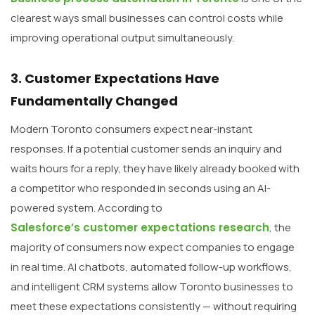
clearest ways small businesses can control costs while
improving operational output simultaneously.
3. Customer Expectations Have
Fundamentally Changed
Modern Toronto consumers expect near-instant
responses. If a potential customer sends an inquiry and
waits hours for a reply, they have likely already booked with
a competitor who responded in seconds using an AI-
powered system. According to
Salesforce’s customer expectations research
, the
majority of consumers now expect companies to engage
in real time. AI chatbots, automated follow-up workflows,
and intelligent CRM systems allow Toronto businesses to
meet these expectations consistently — without requiring