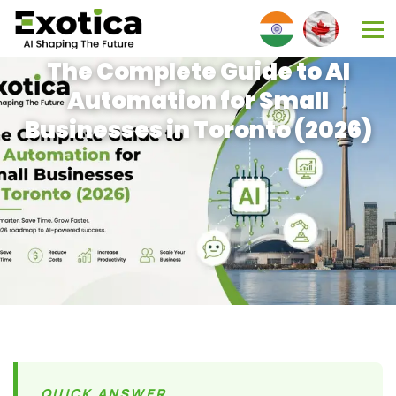
The Complete Guide to AI
Automation for Small
Businesses in Toronto (2026)
QUICK ANSWER