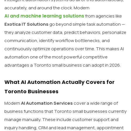
accurately, and around the clock. Modern
AI and machine learning solutions
from agencies like
Exotica IT Solutions
go beyond simple task automation —
they analyze customer data, predict behaviors, personalize
communication, identify workflow bottlenecks, and
continuously optimize operations over time. This makes AI
automation one of the most powerful competitive
advantages a Toronto small business can adopt in 2026.
What AI Automation Actually Covers for
Toronto Businesses
Modern
AI Automation Services
cover a wide range of
business functions that Toronto small businesses currently
manage manually. These include customer support and
inquiry handling, CRM and lead management, appointment