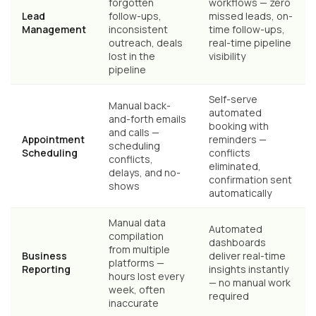
forgotten
workflows — zero
Lead
follow-ups,
missed leads, on-
Management
inconsistent
time follow-ups,
outreach, deals
real-time pipeline
lost in the
visibility
pipeline
Self-serve
Manual back-
automated
and-forth emails
booking with
and calls —
Appointment
reminders —
scheduling
Scheduling
conflicts
conflicts,
eliminated,
delays, and no-
confirmation sent
shows
automatically
Manual data
Automated
compilation
dashboards
from multiple
Business
deliver real-time
platforms —
Reporting
insights instantly
hours lost every
— no manual work
week, often
required
inaccurate