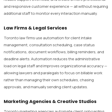
and responsive customer experience — all without requiring
additional staff to monitor every interaction manually.
Law Firms & Legal Services
Toronto law firms use automation for client intake
management, consultation scheduling, case status
notifications, document workflows, billing reminders, and
deadline alerts. Automation reduces the administrative
load on legal staff and improves organizational accuracy —
allowing lawyers and paralegals to focus on billable work
rather than managing their own schedules, chasing
approvals, and manually sending client updates.
Marketing Agencies & Creative Studios
Toronto marketing agencies automate client onboarding