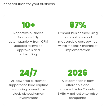
right solution for your business.
10+
67%
Repetitive business
Of small businesses using
functions fully
automation report
automatable — from CRM
measurable cost savings
updates to invoice
within the first 6 months of
approvals and
implementation
scheduling
24/7
2026
AI-powered customer
AI automation is now
support and lead capture
affordable and
— running around the
accessible for Toronto
clock without human
SMBs — not just enterprise
involvement
companies