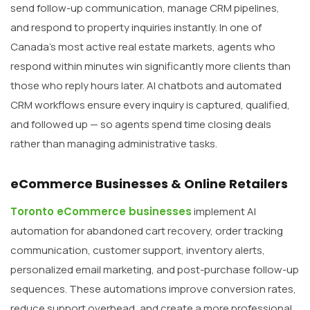
send follow-up communication, manage CRM pipelines,
and respond to property inquiries instantly. In one of
Canada’s most active real estate markets, agents who
respond within minutes win significantly more clients than
those who reply hours later. AI chatbots and automated
CRM workflows ensure every inquiry is captured, qualified,
and followed up — so agents spend time closing deals
rather than managing administrative tasks.
eCommerce Businesses & Online Retailers
Toronto eCommerce businesses
implement AI
automation for abandoned cart recovery, order tracking
communication, customer support, inventory alerts,
personalized email marketing, and post-purchase follow-up
sequences. These automations improve conversion rates,
reduce support overhead, and create a more professional