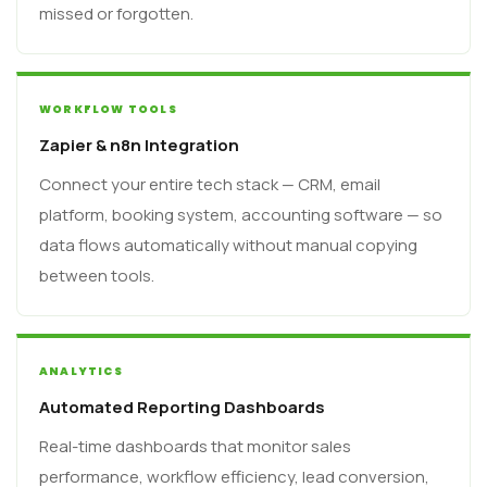
missed or forgotten.
WORKFLOW TOOLS
Zapier & n8n Integration
Connect your entire tech stack — CRM, email
platform, booking system, accounting software — so
data flows automatically without manual copying
between tools.
ANALYTICS
Automated Reporting Dashboards
Real-time dashboards that monitor sales
performance, workflow efficiency, lead conversion,