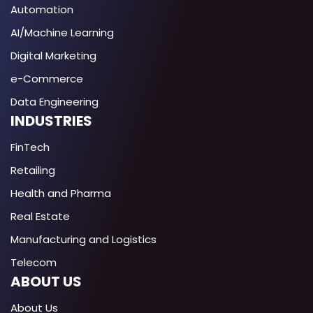
Automation
AI/Machine Learning
Digital Marketing
e-Commerce
Data Engineering
INDUSTRIES
FinTech
Retailing
Health and Pharma
Real Estate
Manufacturing and Logistics
Telecom
ABOUT US
About Us