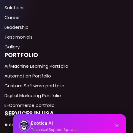
Solutions
Career
Leadership
Testimonials
Gallery
PORTFOLIO
AI/Machine Learning Portfolio
Automation Portfolio
Custom Software portfolio
Digital Marketing Portfolio
E-Commerce portfolio
SERVICES IN USA
AI
Exotica
Automation Expert USA
Technical Support Specialist