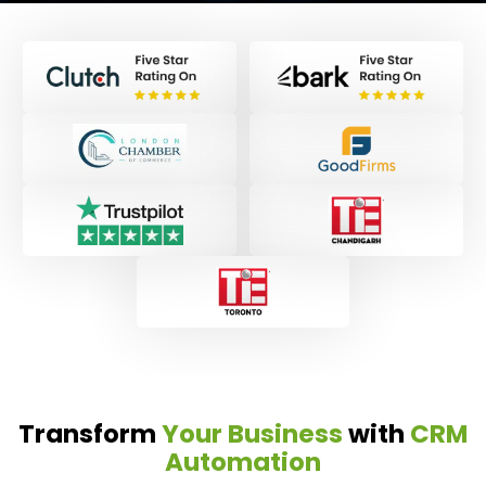
Transform
Your Business
with
CRM
Automation