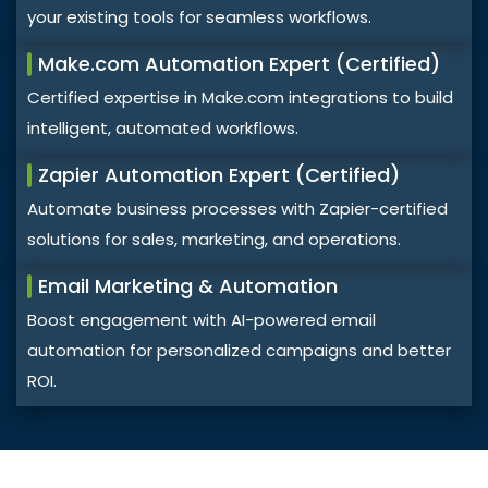
your existing tools for seamless workflows.
Make.com Automation Expert (Certified)
Certified expertise in Make.com integrations to build
intelligent, automated workflows.
Zapier Automation Expert (Certified)
Automate business processes with Zapier-certified
solutions for sales, marketing, and operations.
Email Marketing & Automation
Boost engagement with AI-powered email
automation for personalized campaigns and better
ROI.