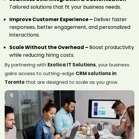
Tailored solutions that fit your business needs.
Improve Customer Experience –
Deliver faster
responses, better engagement, and personalized
interactions.
Scale Without the Overhead –
Boost productivity
while reducing hiring costs.
By partnering with
Exotica IT Solutions
, your business
gains access to cutting-edge
CRM solutions in
Toronto
that are designed to scale as you grow.