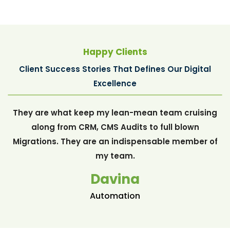
Happy Clients
Client Success Stories That Defines Our Digital
Davina
Excellence
They are what keep my lean-mean team cruising
along from CRM, CMS Audits to full blown
Migrations. They are an indispensable member of
my team.
Davina
Automation