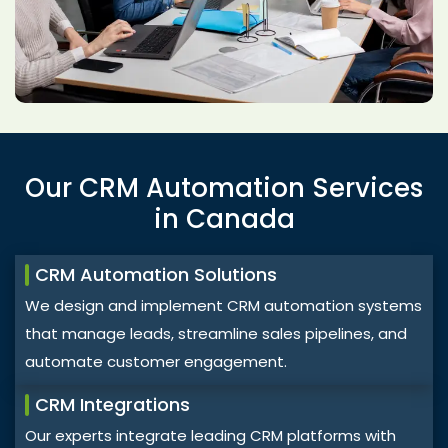
Our CRM Automation Services
in Canada
CRM Automation Solutions
We design and implement CRM automation systems
that manage leads, streamline sales pipelines, and
automate customer engagement.
CRM Integrations
Our experts integrate leading CRM platforms with