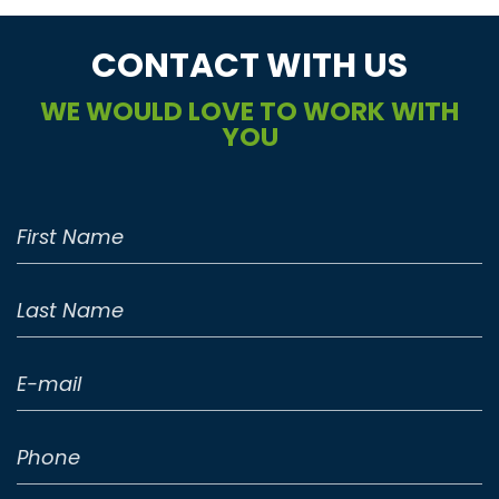
CONTACT WITH US
WE WOULD LOVE TO WORK WITH
YOU