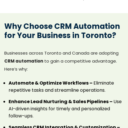
Why Choose CRM Automation
for Your Business in Toronto?
Businesses across Toronto and Canada are adopting
CRM automation
to gain a competitive advantage.
Here’s why:
Automate & Optimize Workflows –
Eliminate
repetitive tasks and streamline operations.
Enhance Lead Nurturing & Sales Pipelines –
Use
AI-driven insights for timely and personalized
follow-ups.
Seamless CRM Integration & Customization –