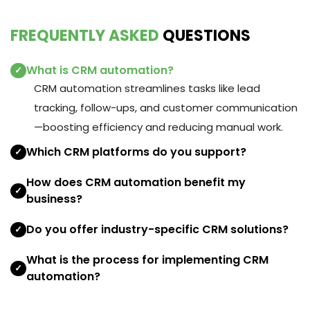
FREQUENTLY ASKED
QUESTIONS
What is CRM automation?
✓
CRM automation streamlines tasks like lead
tracking, follow-ups, and customer communication
—boosting efficiency and reducing manual work.
Which CRM platforms do you support?
✓
How does CRM automation benefit my
✓
business?
Do you offer industry-specific CRM solutions?
✓
What is the process for implementing CRM
✓
automation?