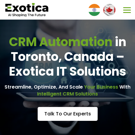
CRM Automation
in
Toronto, Canada –
Exotica IT Solutions
Streamline, Optimize, And Scale
Your Business
With
Intelligent CRM Solutions
Talk To Our Experts