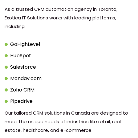
As a trusted CRM automation agency in Toronto,
Exotica IT Solutions works with leading platforms,
including:
GoHighLevel
HubSpot
Salesforce
Monday.com
Zoho CRM
Pipedrive
Our tailored CRM solutions in Canada are designed to
meet the unique needs of industries like retail, real
estate, healthcare, and e-commerce.