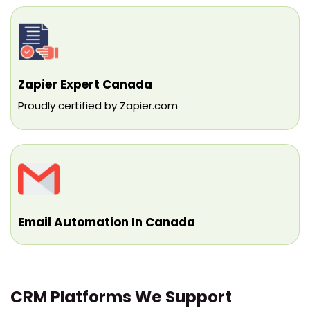
Zapier Expert Canada
Proudly certified by Zapier.com
Email Automation In Canada
CRM Platforms We Support