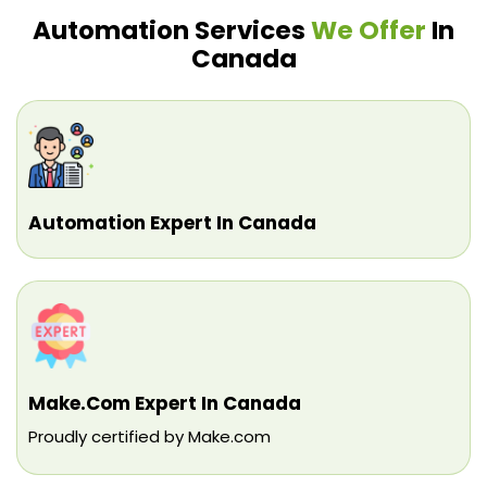
Automation Services
We Offer
In
Canada
Automation Expert In Canada
Make.com Expert In Canada
Proudly certified by Make.com