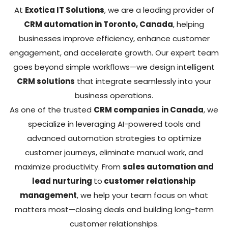
At
Exotica IT Solutions
, we are a leading provider of
CRM automation in Toronto, Canada
, helping
businesses improve efficiency, enhance customer
engagement, and accelerate growth. Our expert team
goes beyond simple workflows—we design intelligent
CRM solutions
that integrate seamlessly into your
business operations.
As one of the trusted
CRM companies in Canada
, we
specialize in leveraging AI-powered tools and
advanced automation strategies to optimize
customer journeys, eliminate manual work, and
maximize productivity. From
sales automation and
lead nurturing
to
customer relationship
management
, we help your team focus on what
matters most—closing deals and building long-term
customer relationships.