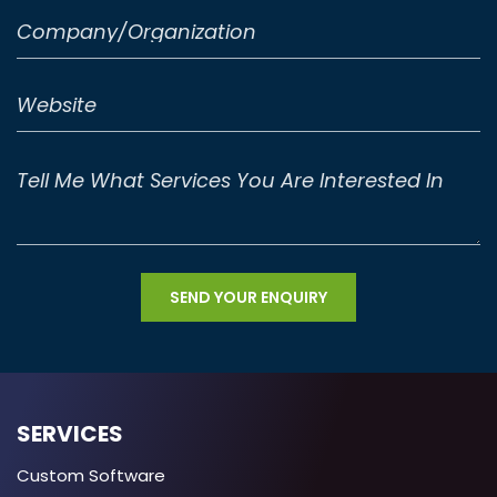
SERVICES
Custom Software