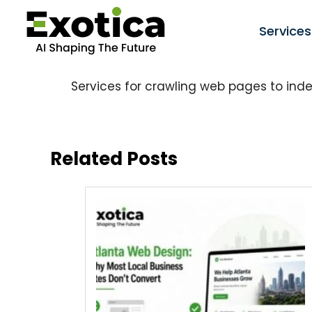
Services
Services for crawling web pages to ind
Related Posts