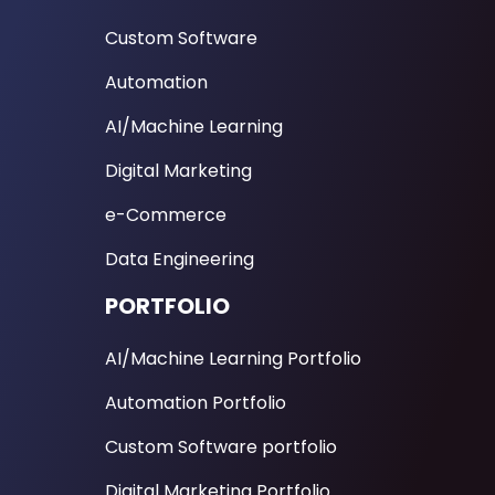
Custom Software
Automation
AI/Machine Learning
Digital Marketing
e-Commerce
Data Engineering
PORTFOLIO
AI/Machine Learning Portfolio
Automation Portfolio
Custom Software portfolio
Digital Marketing Portfolio