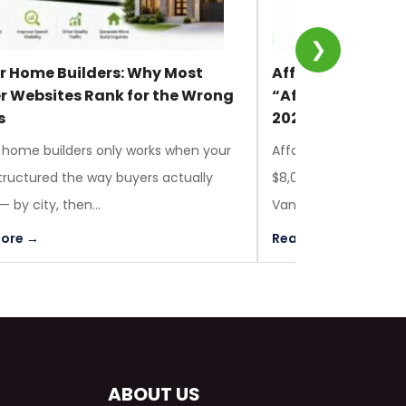
❯
or Home Builders: Why Most
Affordable Web 
er Websites Rank for the Wrong
“Affordable” Actu
s
2026
 home builders only works when your
Affordable web design
 structured the way buyers actually
$8,000 CAD for most 
 by city, then...
Vancouver, Toronto, 
ore →
Read More →
ABOUT US