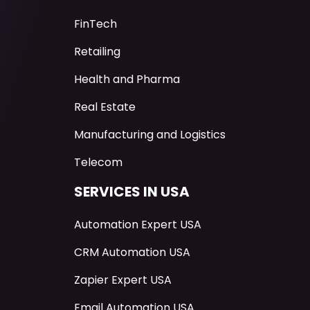
FinTech
Retailing
Health and Pharma
Real Estate
Manufacturing and Logistics
Telecom
SERVICES IN USA
Automation Expert USA
CRM Automation USA
Zapier Expert USA
Email Automation USA