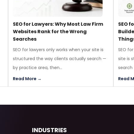
l
SEO for Lawyers: Why Most Law Firm
SEO f
Websites Rank for the Wrong
Build
Searches
Thing
SEO for lawyers only works when your site is
SEO for
structured the way clients actually search —
site is
by practice area, then...
search —
Read More →
Read M
INDUSTRIES