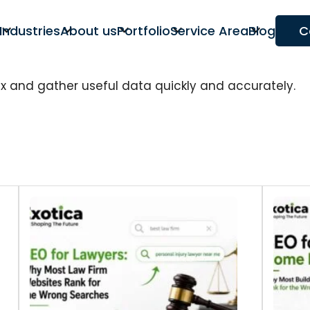
Industries
About us
Portfolio
Service Area
Blog
C
ex and gather useful data quickly and accurately.