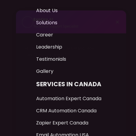
About Us
AI
Exotica
Technical Support Specialist
Solutions
Career
Hi! I'm the Exotica AI assistant. How can
I help you today?
Leadership
Testimonials
Gallery
SERVICES IN CANADA
Automation Expert Canada
CRM Automation Canada
Zapier Expert Canada
Email Automation USA