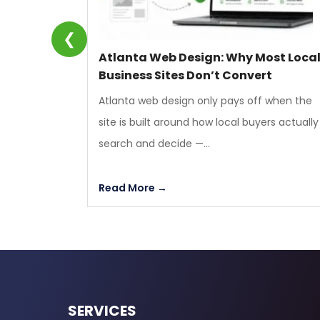
❮
Atlanta Web Design: Why Most Loca
Business Sites Don’t Convert
Atlanta web design only pays off when the
site is built around how local buyers actually
search and decide —...
Read More →
SERVICES