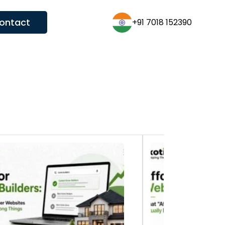
ontact
+91 7018 152390