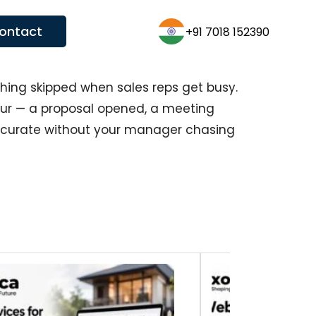
ontact
+1 (431)600-3626
thing skipped when sales reps get busy.
r — a proposal opened, a meeting
accurate without your manager chasing