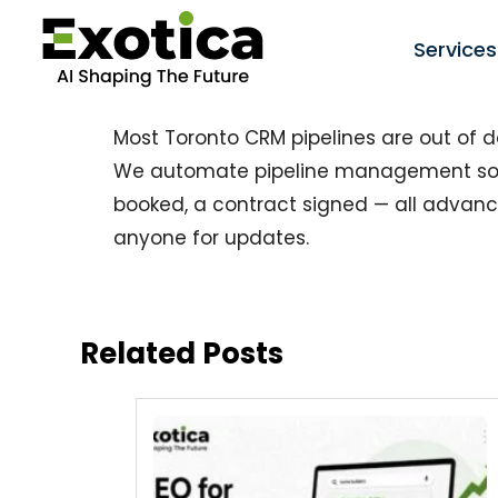
Services
Most Toronto CRM pipelines are out of d
We automate pipeline management so 
booked, a contract signed — all advan
anyone for updates.
Related Posts