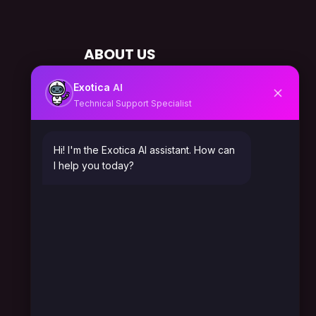
ABOUT US
About Us
AI
Exotica
Technical Support Specialist
Solutions
Career
Hi! I'm the Exotica AI assistant. How can
I help you today?
Leadership
Testimonials
Gallery
SERVICES IN CANADA
Automation Expert Canada