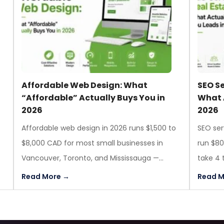
Affordable Web Design: What
SEO Se
g
“Affordable” Actually Buys You in
What 
2026
2026
Affordable web design in 2026 runs $1,500 to
SEO ser
$8,000 CAD for most small businesses in
run $8
Vancouver, Toronto, and Mississauga —...
take 4 
Read More →
Read M