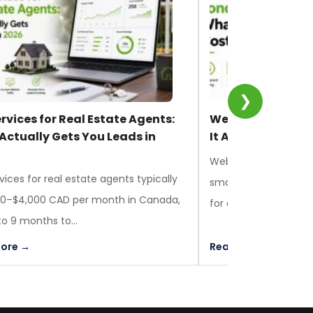
❯
rvices for Real Estate Agents:
Web Design in Lo
Actually Gets You Leads in
It Actually Costs
Web design in London
vices for real estate agents typically
small businesses be
00–$4,000 CAD per month in Canada,
for a custom build, ta
to 9 months to...
ore →
Read More →