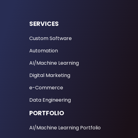
SERVICES
Custom Software
Automation
AI/Machine Learning
Digital Marketing
e-Commerce
Data Engineering
PORTFOLIO
AI/Machine Learning Portfolio