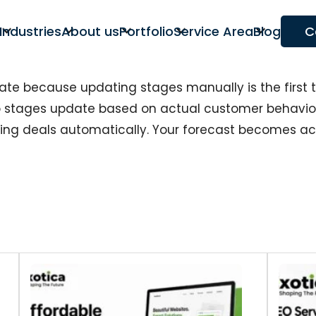
Industries
About us
Portfolio
Service Area
Blog
C
ate because updating stages manually is the first 
stages update based on actual customer behaviou
cing deals automatically. Your forecast becomes 