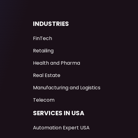
INDUSTRIES
FinTech
Retailing
Health and Pharma
Real Estate
Manufacturing and Logistics
Telecom
SERVICES IN USA
Automation Expert USA