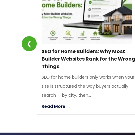
❮
SEO for Home Builders: Why Most
Builder Websites Rank for the Wron
Things
SEO for home builders only works when your
site is structured the way buyers actually
search — by city, then...
Read More →