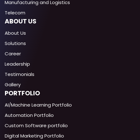
Manufacturing and Logistics
Telecom
ABOUT US
About Us
Solutions
Career
Leadership
Testimonials
Gallery
PORTFOLIO
AI/Machine Learning Portfolio
Automation Portfolio
Custom Software portfolio
Digital Marketing Portfolio