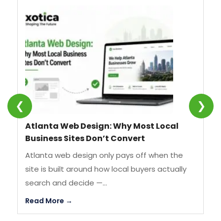
❮
❯
Atlanta Web Design: Why Most Local
SE
Business Sites Don’t Convert
We
Atlanta web design only pays off when the
SE
site is built around how local buyers actually
st
search and decide —...
by
Read More →
Re