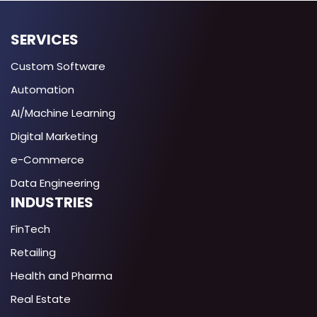
SERVICES
Custom Software
Automation
AI/Machine Learning
Digital Marketing
e-Commerce
Data Engineering
INDUSTRIES
FinTech
Retailing
Health and Pharma
Real Estate