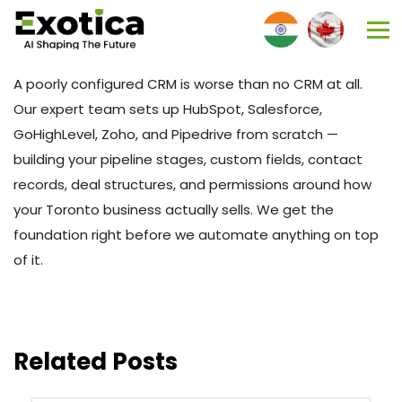
A poorly configured CRM is worse than no CRM at all.
Our expert team sets up HubSpot, Salesforce,
GoHighLevel, Zoho, and Pipedrive from scratch —
building your pipeline stages, custom fields, contact
records, deal structures, and permissions around how
your Toronto business actually sells. We get the
foundation right before we automate anything on top
of it.
Related Posts