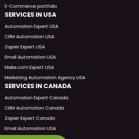
E-Commerce portfolio
SERVICES IN USA
Exotica
AI
Automation Expert USA
Technical Support Specialist
CRM Automation USA
Zapier Expert USA
Hi! I'm the Exotica AI assistant. How
can I help you today?
Email Automation USA
Make.com Expert USA
Marketing Automation Agency USA
SERVICES IN CANADA
Automation Expert Canada
CRM Automation Canada
Zapier Expert Canada
Email Automation USA
Make.com Expert Canada