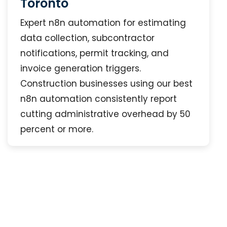
Toronto
Expert n8n automation for estimating
data collection, subcontractor
notifications, permit tracking, and
invoice generation triggers.
Construction businesses using our best
n8n automation consistently report
cutting administrative overhead by 50
percent or more.