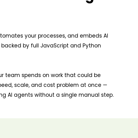
automates your processes, and embeds AI
r backed by full JavaScript and Python
our team spends on work that could be
peed, scale, and cost problem at once —
ing AI agents without a single manual step.