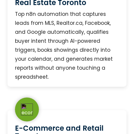
Real Estate Toronto
Top n8n automation that captures
leads from MLS, Realtor.ca, Facebook,
and Google automatically, qualifies
buyer intent through AI-powered
triggers, books showings directly into
your calendar, and generates market
reports without anyone touching a
spreadsheet.
E-Commerce and Retail