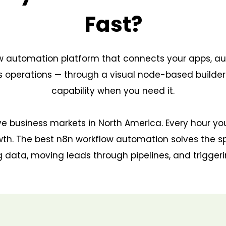
Fast?
ow automation platform that connects your apps, 
ess operations — through a visual node-based builde
capability when you need it.
ve business markets in North America. Every hour y
th. The best n8n workflow automation solves the s
 data, moving leads through pipelines, and trigger