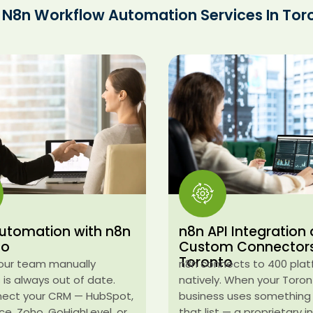
 N8n Workflow Automation Services In Tor
utomation with n8n
n8n API Integration
to
Custom Connector
Toronto
our team manually
n8n connects to 400 pla
is always out of date.
natively. When your Toro
ect your CRM — HubSpot,
business uses something
ce, Zoho, GoHighLevel, or
that list — a proprietary 