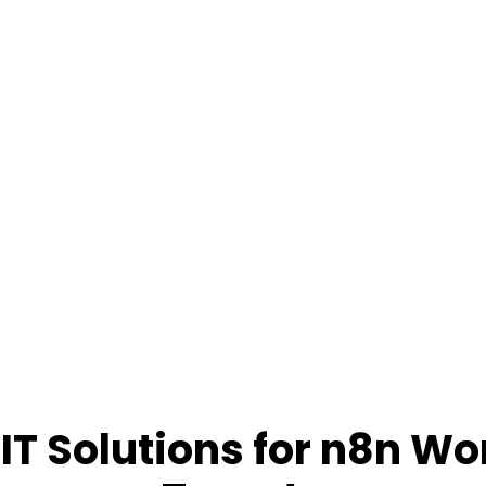
IT Solutions for n8n Wo