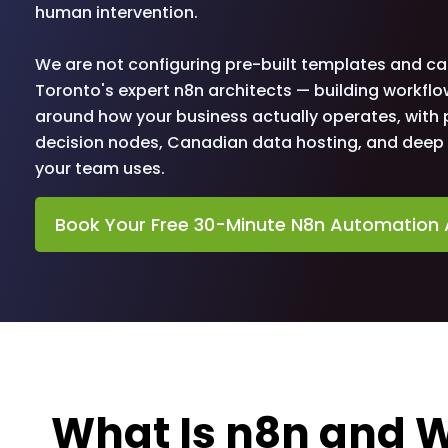
human intervention.
We are not configuring pre-built templates and cal
Toronto's expert n8n architects — building workflo
around how your business actually operates, with p
decision nodes, Canadian data hosting, and deep i
your team uses.
Book Your Free 30-Minute N8n Automation 
What Is n8n and W