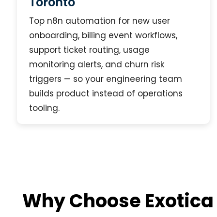
Toronto
Top n8n automation for new user
onboarding, billing event workflows,
support ticket routing, usage
monitoring alerts, and churn risk
triggers — so your engineering team
builds product instead of operations
tooling.
Why Choose Exotica 