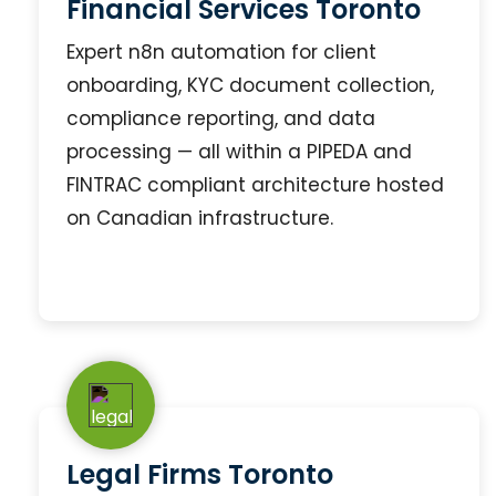
Financial Services Toronto
Expert n8n automation for client
onboarding, KYC document collection,
compliance reporting, and data
processing — all within a PIPEDA and
FINTRAC compliant architecture hosted
on Canadian infrastructure.
Legal Firms Toronto