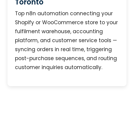
Toronto
Top n8n automation connecting your
Shopify or WooCommerce store to your
fulfilment warehouse, accounting
platform, and customer service tools —
syncing orders in real time, triggering
post-purchase sequences, and routing
customer inquiries automatically.