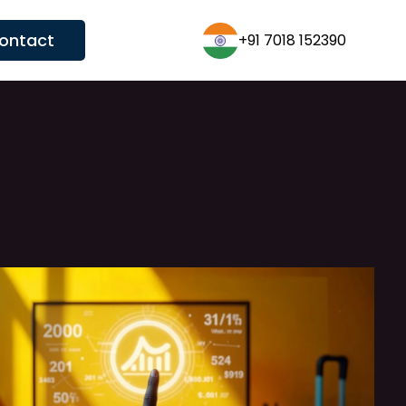
ontact
+1 (431)600-3626