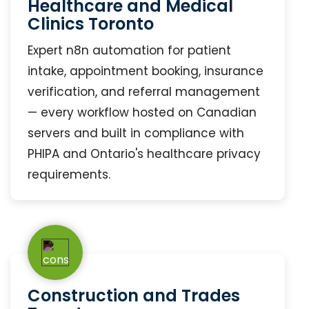
Healthcare and Medical
Clinics Toronto
Expert n8n automation for patient
intake, appointment booking, insurance
verification, and referral management
— every workflow hosted on Canadian
servers and built in compliance with
PHIPA and Ontario's healthcare privacy
requirements.
Construction and Trades