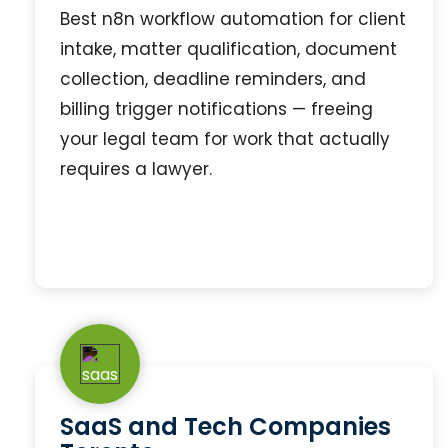
Best n8n workflow automation for client
intake, matter qualification, document
collection, deadline reminders, and
billing trigger notifications — freeing
your legal team for work that actually
requires a lawyer.
SaaS and Tech Companies