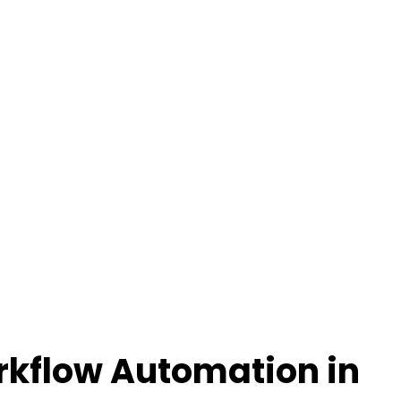
rkflow Automation in