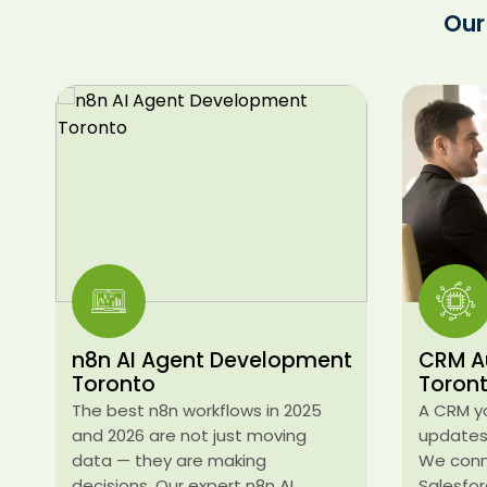
Our
n8n AI Agent Development
CRM A
Toronto
Toron
The best n8n workflows in 2025
A CRM y
and 2026 are not just moving
updates 
data — they are making
We conn
decisions. Our expert n8n AI
Salesfor