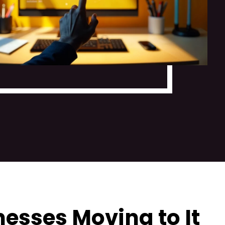
esses Moving to It