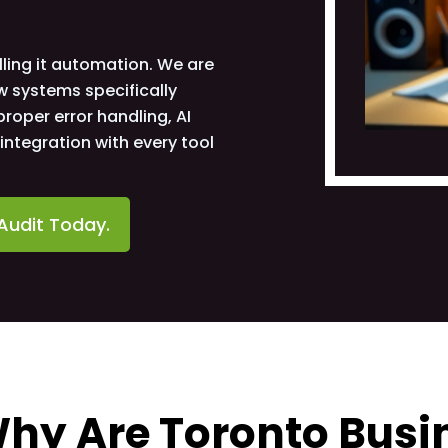
ling it automation. We are
w systems specifically
roper error handling, AI
ntegration with every tool
Audit Today.
hy Are Toronto Busin