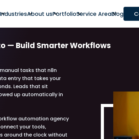
Industries
About us
Portfolio
Service Area
Blog
C
to —
Build Smarter Workflows
o manual tasks that n8n
ta entry that takes your
nds. Leads that sit
lowed up automatically in
 workflow automation agency
onnect your tools,
ns around the clock without