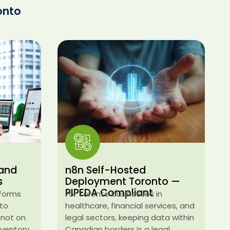
onto
 and
n8n Self-Hosted
s
Deployment Toronto —
PIPEDA Compliant
tforms
For Toronto businesses in
nto
healthcare, financial services, and
 not on
legal sectors, keeping data within
inventory
Canadian borders is a legal