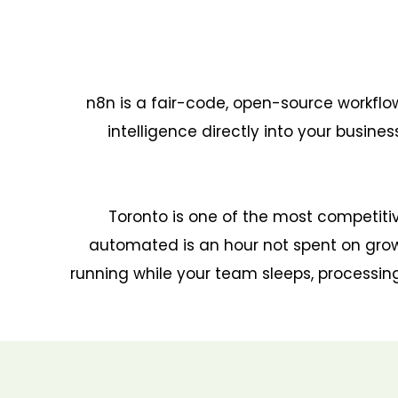
n8n is a fair-code, open-source workfl
intelligence directly into your busin
Toronto is one of the most competiti
automated is an hour not spent on grow
running while your team sleeps, processing