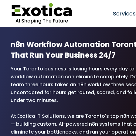
Services
n8n Workflow Automation Toron
That Run Your Business 24/7
Your Toronto business is losing hours every day t
workflow automation can eliminate completely. Da
team three hours takes an n8n workflow three seco
uncontacted for hours get routed, scored, and fol
under two minutes.
At Exotica IT Solutions, we are Toronto's top n8n
— building custom, AI-powered n8n systems that c
eliminate your bottlenecks, and run your operatio