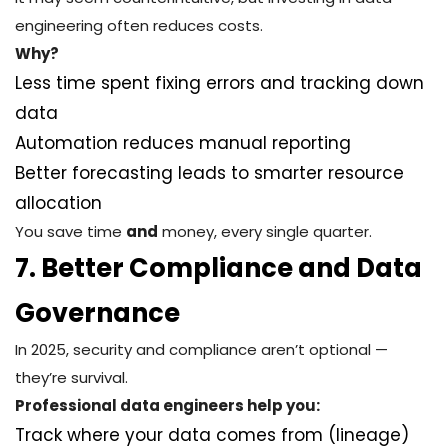
engineering often reduces costs.
Why?
Less time spent fixing errors and tracking down
data
Automation reduces manual reporting
Better forecasting leads to smarter resource
allocation
You save time
and
money, every single quarter.
7. Better Compliance and Data
Governance
In 2025, security and compliance aren’t optional —
they’re survival.
Professional data engineers help you:
Track where your data comes from (lineage)