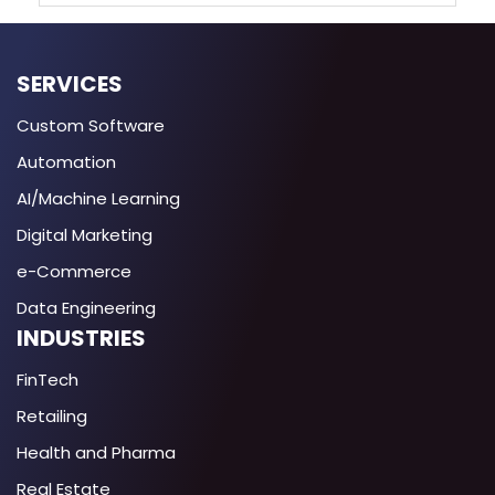
SERVICES
Custom Software
Automation
AI/Machine Learning
Digital Marketing
e-Commerce
Data Engineering
INDUSTRIES
FinTech
Retailing
Health and Pharma
Real Estate