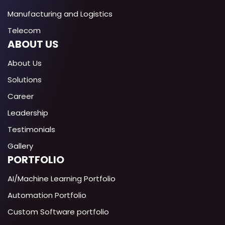
Manufacturing and Logistics
Telecom
ABOUT US
About Us
Solutions
Career
Leadership
Testimonials
Gallery
PORTFOLIO
AI/Machine Learning Portfolio
Automation Portfolio
Custom Software portfolio