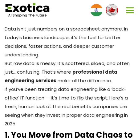
Data isn’t just numbers on a spreadsheet anymore. In
today’s business landscape, it’s the fuel for better
decisions, faster actions, and deeper customer
understanding.
But raw data is messy. It’s scattered, siloed, and often
just… confusing. That’s where
professional data
engineering services
make all the difference.
If you’ve been treating data engineering like a ‘back-
office’ IT function — it’s time to flip the script. Here’s a
fresh, human look at the real benefits companies are
seeing when they invest in proper data engineering in
2025.
1. You Move from Data Chaos to