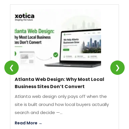
❮
❯
Atlanta Web Design: Why Most Local
SE
Business Sites Don’t Convert
We
Atlanta web design only pays off when the
SE
site is built around how local buyers actually
st
search and decide —...
by
Read More →
Re