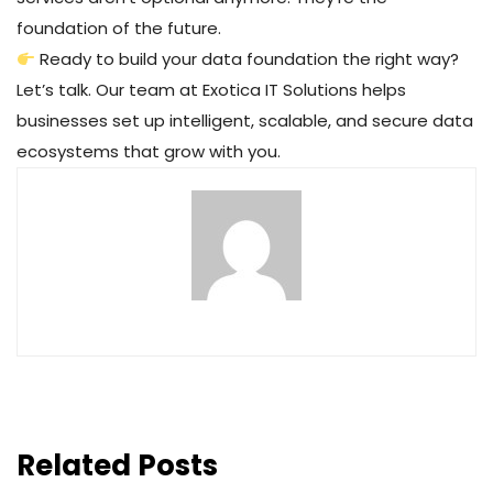
foundation of the future.
Ready to build your data foundation the right way?
Let’s talk. Our team at Exotica IT Solutions helps
businesses set up intelligent, scalable, and secure data
ecosystems that grow with you.
Related Posts