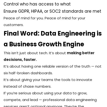
Control who has access to what
Ensure GDPR, HIPAA, or SOC2 standards are met
Peace of mind for you. Peace of mind for your
customers.
Final Word: Data Engineering is
a Business Growth Engine
This isn’t just about tech. It’s about
making better
decisions, faster.
It’s about having one reliable version of the truth — not
six half-broken dashboards.
It’s about giving your teams the tools to innovate
instead of chase numbers.
If you’re serious about using your data to grow,
compete, and lead — professional data engineering
services aren’t optional anymore. They’re the