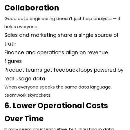
Collaboration
Good data engineering doesn’t just help analysts — it
helps everyone.
Sales and marketing share a single source of
truth
Finance and operations align on revenue
figures
Product teams get feedback loops powered by
real usage data
When everyone speaks the same data language,
teamwork skyrockets.
6. Lower Operational Costs
Over Time
It may seem counterintuitive, but investing in data