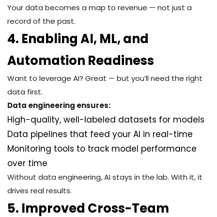
Your data becomes a map to revenue — not just a
record of the past.
4. Enabling AI, ML, and
Automation Readiness
Want to leverage AI? Great — but you’ll need the right
data first.
Data engineering ensures:
High-quality, well-labeled datasets for models
Data pipelines that feed your AI in real-time
Monitoring tools to track model performance
over time
Without data engineering, AI stays in the lab. With it, it
drives real results.
5. Improved Cross-Team