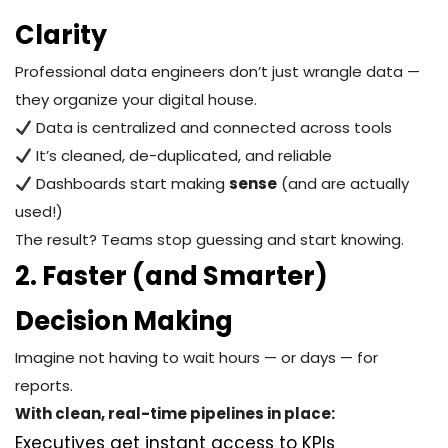
Clarity
Professional data engineers don’t just wrangle data —
they organize your digital house.
Data is centralized and connected across tools
It’s cleaned, de-duplicated, and reliable
Dashboards start making
sense
(and are actually
used!)
The result? Teams stop guessing and start knowing.
2. Faster (and Smarter)
Decision Making
Imagine not having to wait hours — or days — for
reports.
With clean, real-time pipelines in place:
Executives get instant access to KPIs