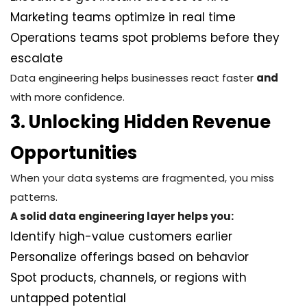
Marketing teams optimize in real time
Operations teams spot problems before they
escalate
Data engineering helps businesses react faster
and
with more confidence.
3. Unlocking Hidden Revenue
Opportunities
When your data systems are fragmented, you miss
patterns.
A solid data engineering layer helps you:
Identify high-value customers earlier
Personalize offerings based on behavior
Spot products, channels, or regions with
untapped potential