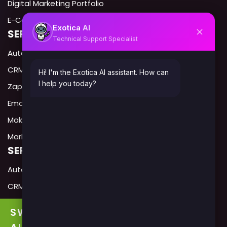
Digital Marketing Portfolio
E-Commerce portfolio
AI
Exotica
SERVICES IN USA
Technical Support Specialist
Automation Expert USA
CRM Automation USA
Hi! I'm the Exotica AI assistant. How can
I help you today?
Zapier Expert USA
Email Automation USA
Make.com Expert USA
Marketing Automation Agency USA
SERVICES IN CANADA
Automation Expert Canada
CRM Automation Canada
Zapier Expert Canada
SWITCH TO
Email Automation USA