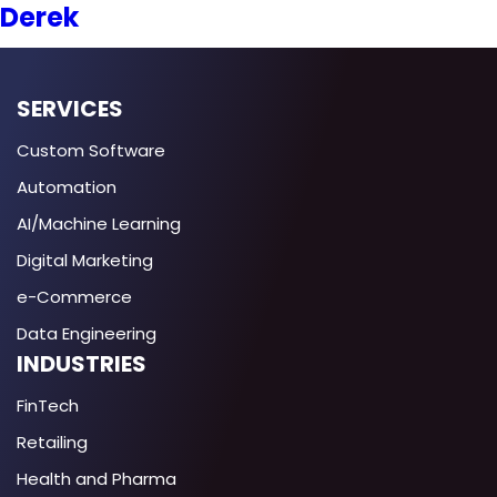
Derek
SERVICES
Custom Software
Automation
AI/Machine Learning
Digital Marketing
e-Commerce
Data Engineering
INDUSTRIES
FinTech
Retailing
Health and Pharma