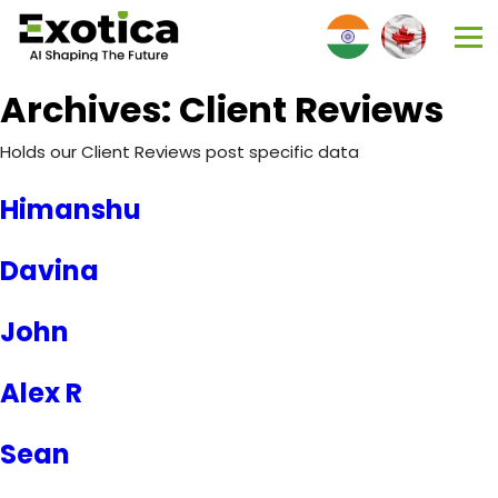
Archives:
Client Reviews
Holds our Client Reviews post specific data
Himanshu
Davina
John
Alex R
Sean