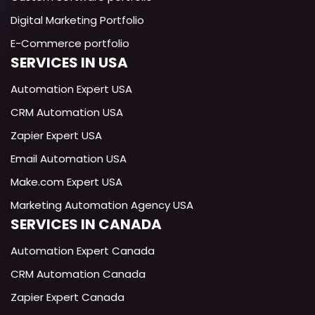
Digital Marketing Portfolio
E-Commerce portfolio
SERVICES IN USA
Exotica
AI
Automation Expert USA
Technical Support Specialist
CRM Automation USA
Zapier Expert USA
Email Automation USA
Make.com Expert USA
Marketing Automation Agency USA
SERVICES IN CANADA
Automation Expert Canada
CRM Automation Canada
Zapier Expert Canada