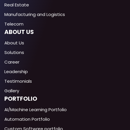
Real Estate
Manufacturing and Logistics
Telecom
ABOUT US
About Us
Solutions
Career
Leadership
Testimonials
Gallery
PORTFOLIO
AI/Machine Learning Portfolio
Automation Portfolio
Custom Software portfolio