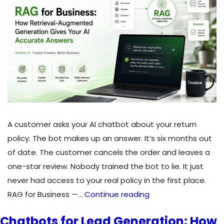
Real
Estate
Agents
in
Canada
A customer asks your AI chatbot about your return
policy. The bot makes up an answer. It’s six months out
of date. The customer cancels the order and leaves a
one-star review. Nobody trained the bot to lie. It just
never had access to your real policy in the first place.
RAG
RAG for Business —…
Continue reading
for
Chatbots for Lead Generation: How
Business: