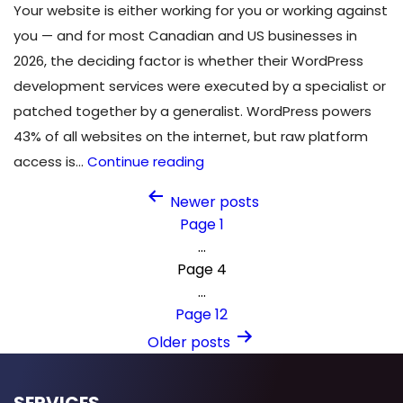
Your website is either working for you or working against
you — and for most Canadian and US businesses in
2026, the deciding factor is whether their WordPress
development services were executed by a specialist or
patched together by a generalist. WordPress powers
43% of all websites on the internet, but raw platform
9
access is…
Continue reading
Reasons
Posts
Newer
posts
to
Page 1
pagination
Choose
…
Professional
Page 4
WordPress
…
Development
Page 12
Services
Older
posts
in
2026