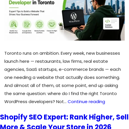
Through
Digital
Marketing
in
2026?
Toronto runs on ambition. Every week, new businesses
launch here — restaurants, law firms, real estate
agencies, SaaS startups, e-commerce brands — each
one needing a website that actually does something.
And almost all of them, at some point, end up asking
the same question: where do I find the right Toronto
How
WordPress developers? Not…
Continue reading
to
Shopify SEO Expert: Rank Higher, Sell
Find
More & Scale Your Store in 2026
and