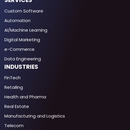
SERVICES
Custom Software
Automation
AI/Machine Learning
Digital Marketing
e-Commerce
Data Engineering
INDUSTRIES
FinTech
Retailing
Health and Pharma
Real Estate
Manufacturing and Logistics
Telecom