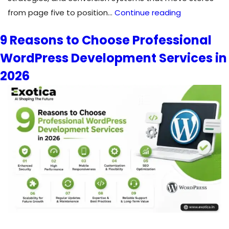
Shopify
from page five to position…
Continue reading
SEO
9 Reasons to Choose Professional
Expert:
WordPress Development Services in
Rank
Higher,
2026
Sell
More
&
Scale
Your
Store
in
2026