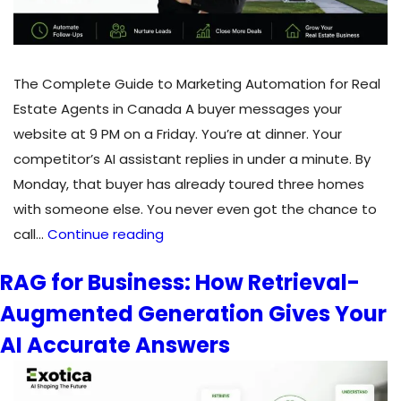
The Complete Guide to Marketing Automation for Real
Estate Agents in Canada A buyer messages your
website at 9 PM on a Friday. You’re at dinner. Your
competitor’s AI assistant replies in under a minute. By
Monday, that buyer has already toured three homes
with someone else. You never even got the chance to
The
call…
Continue reading
Complete
RAG for Business: How Retrieval-
Guide
Augmented Generation Gives Your
to
Marketing
AI Accurate Answers
Automation
for