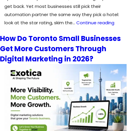
get back. Yet most businesses still pick their
automation partner the same way they pick a hotel:
How
look at the star rating, skim the…
Continue reading
to
How Do Toronto Small Businesses
Choos
Get More Customers Through
the
Right
Digital Marketing in 2026?
Automa
Consul
for
Your
Busines
in
2026