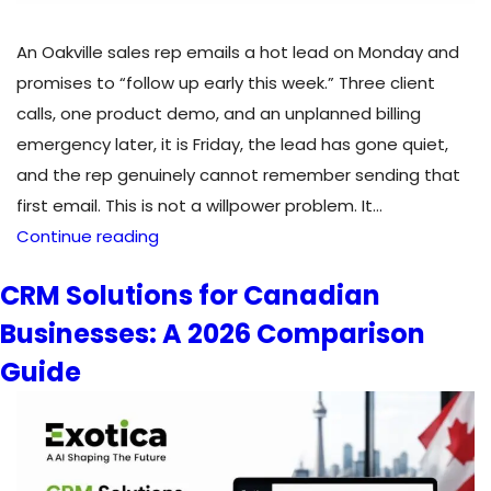
An Oakville sales rep emails a hot lead on Monday and
promises to “follow up early this week.” Three client
calls, one product demo, and an unplanned billing
emergency later, it is Friday, the lead has gone quiet,
and the rep genuinely cannot remember sending that
first email. This is not a willpower problem. It…
Sales
Continue reading
Automation
CRM Solutions for Canadian
Services
Businesses: A 2026 Comparison
in
Canada:
Guide
What
to
Automate
First