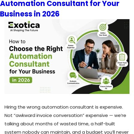
Automation Consultant for Your
Canadian
Businesses:
Business in 2026
A
2026
Comparison
Guide
Hiring the wrong automation consultant is expensive.
Not “awkward invoice conversation” expensive — we’re
talking about months of wasted time, a half-built
system nobody can maintain, and a budget you’ll never