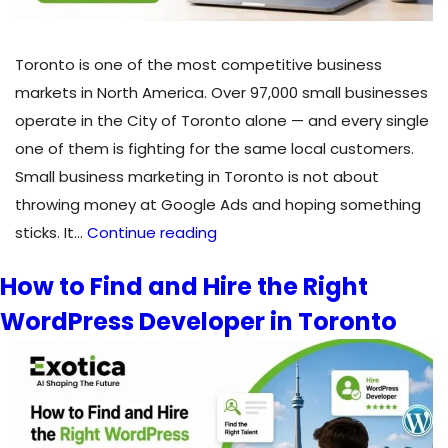
Toronto is one of the most competitive business
markets in North America. Over 97,000 small businesses
operate in the City of Toronto alone — and every single
one of them is fighting for the same local customers.
Small business marketing in Toronto is not about
throwing money at Google Ads and hoping something
How
sticks. It…
Continue reading
Do
How to Find and Hire the Right
Toronto
WordPress Developer in Toronto
Small
Businesses
Get
More
Customers