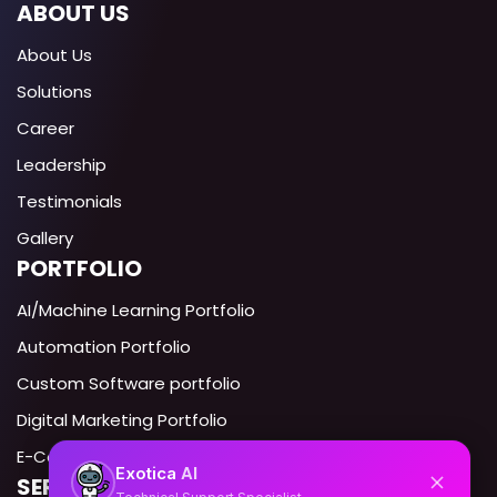
ABOUT US
About Us
Solutions
Career
Leadership
Testimonials
Gallery
PORTFOLIO
AI/Machine Learning Portfolio
Automation Portfolio
Custom Software portfolio
Digital Marketing Portfolio
E-Commerce portfolio
AI
Exotica
SERVICES IN USA