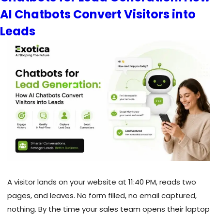
AI Chatbots Convert Visitors into
How
Retrieval-
Leads
Augmented
Generation
Gives
Your
AI
Accurate
Answers
A visitor lands on your website at 11:40 PM, reads two
pages, and leaves. No form filled, no email captured,
nothing. By the time your sales team opens their laptop