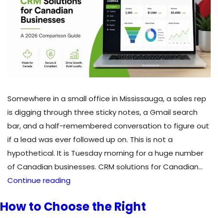
Somewhere in a small office in Mississauga, a sales rep
is digging through three sticky notes, a Gmail search
bar, and a half-remembered conversation to figure out
if a lead was ever followed up on. This is not a
hypothetical. It is Tuesday morning for a huge number
of Canadian businesses. CRM solutions for Canadian…
CRM
Continue reading
Solutions
How to Choose the Right
for