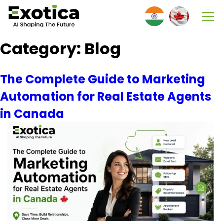
Category:
Blog
The Complete Guide to Marketing
Automation for Real Estate Agents
in Canada