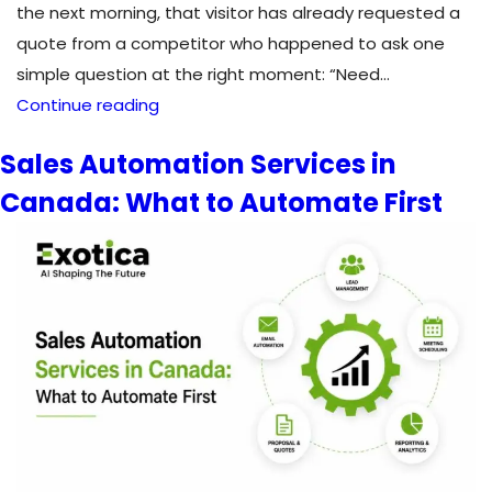
the next morning, that visitor has already requested a
quote from a competitor who happened to ask one
simple question at the right moment: “Need…
Chatbots
Continue reading
for
Sales Automation Services in
Lead
Canada: What to Automate First
Generation:
How
AI
Chatbots
Convert
Visitors
into
Leads