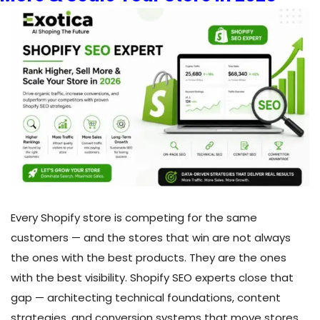
Hire
the
Right
WordPress
Developer
in
Toronto
Every Shopify store is competing for the same
customers — and the stores that win are not always
the ones with the best products. They are the ones
with the best visibility. Shopify SEO experts close that
gap — architecting technical foundations, content
strategies, and conversion systems that move stores