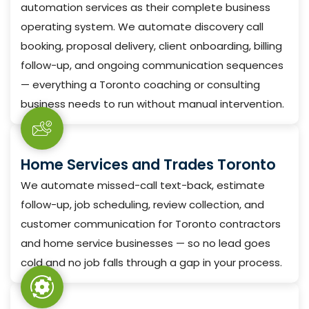
automation services as their complete business
operating system. We automate discovery call
booking, proposal delivery, client onboarding, billing
follow-up, and ongoing communication sequences
— everything a Toronto coaching or consulting
business needs to run without manual intervention.
Home Services and Trades Toronto
We automate missed-call text-back, estimate
follow-up, job scheduling, review collection, and
customer communication for Toronto contractors
and home service businesses — so no lead goes
cold and no job falls through a gap in your process.