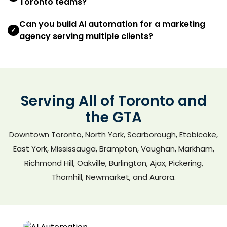
Toronto teams?
Can you build AI automation for a marketing
✓
agency serving multiple clients?
Serving All of Toronto and
the GTA
Downtown Toronto, North York, Scarborough, Etobicoke,
East York, Mississauga, Brampton, Vaughan, Markham,
Richmond Hill, Oakville, Burlington, Ajax, Pickering,
Thornhill, Newmarket, and Aurora.