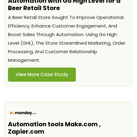
Automation with Go High Level for a
Beer Retail Store
A Beer Retail Store Sought To Improve Operational
Efficiency, Enhance Customer Engagement, And
Boost Sales Through Automation. Using Go High
Level (GHL), The Store Streamlined Marketing, Order
Processing, And Customer Relationship
Management.
View More Case Study
Automation tools Make.com ,
Zapier.com