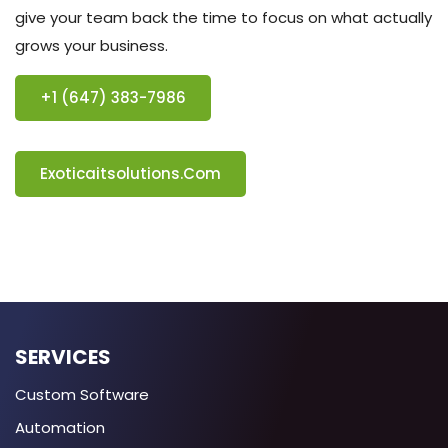
give your team back the time to focus on what actually
grows your business.
+1 (647) 383-7986
Exoticaitsolutions.com
SERVICES
Custom Software
Automation