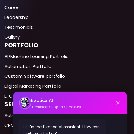
Career
Leadership
Testimonials
Gallery
PORTFOLIO
AI/Machine Learning Portfolio
Automation Portfolio
Custom Software portfolio
Digital Marketing Portfolio
E-Commerce portfolio
AI
Exotica
SERVICES IN USA
Technical Support Specialist
Automation Expert USA
CRM Automation USA
Hi! I'm the Exotica AI assistant. How can
I help you today?