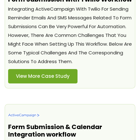
Integrating ActiveCampaign With Twilio For Sending
Reminder Emails And SMS Messages Related To Form
Submissions Can Be Very Powerful For Automation.
However, There Are Common Challenges That You
Might Face When Setting Up This Workflow. Below Are
Some Typical Challenges And The Corresponding
Solutions To Address Them.
View More Case Study
Form Submission & Calendar
Integration workflow