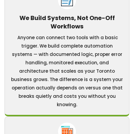
We Build Systems, Not One-Off
Workflows
Anyone can connect two tools with a basic
trigger. We build complete automation
systems — with documented logic, proper error
handling, monitored execution, and
architecture that scales as your Toronto
business grows. The difference is a system your
operation actually depends on versus one that
breaks quietly and costs you without you
knowing.