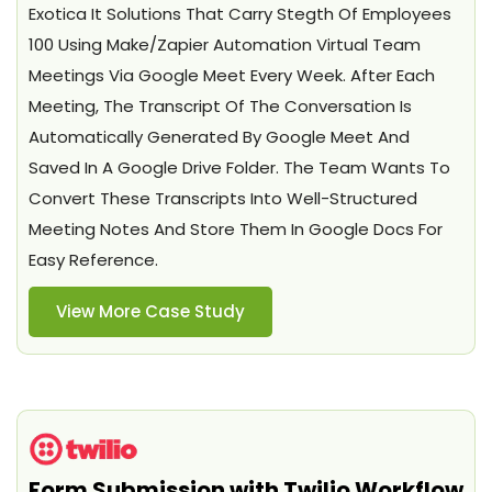
Exotica It Solutions That Carry Stegth Of Employees
100 Using Make/Zapier Automation Virtual Team
Meetings Via Google Meet Every Week. After Each
Meeting, The Transcript Of The Conversation Is
Automatically Generated By Google Meet And
Saved In A Google Drive Folder. The Team Wants To
Convert These Transcripts Into Well-Structured
Meeting Notes And Store Them In Google Docs For
Easy Reference.
View More Case Study
Form Submission with Twilio Workflow