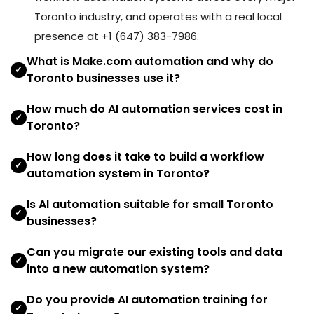
Toronto industry, and operates with a real local
presence at +1 (647) 383-7986.
What is Make.com automation and why do
✓
Toronto businesses use it?
How much do AI automation services cost in
✓
Toronto?
How long does it take to build a workflow
✓
automation system in Toronto?
Is AI automation suitable for small Toronto
✓
businesses?
Can you migrate our existing tools and data
✓
into a new automation system?
Do you provide AI automation training for
✓