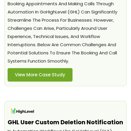
Booking Appointments And Making Calls Through
Automation In GoHighLevel (GHL) Can Significantly
Streamline The Process For Businesses. However,
Challenges Can Arise, Particularly Around User
Experience, Technical Issues, And Workflow
Interruptions. Below Are Common Challenges And
Potential Solutions To Ensure The Booking And Call
Systems Function Smoothly.
View More Case Study
GHL User Custom Deletion Notification