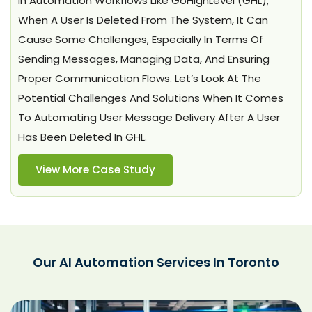
In Automation Workflows Like GoHighLevel (GHL),
When A User Is Deleted From The System, It Can
Cause Some Challenges, Especially In Terms Of
Sending Messages, Managing Data, And Ensuring
Proper Communication Flows. Let’s Look At The
Potential Challenges And Solutions When It Comes
To Automating User Message Delivery After A User
Has Been Deleted In GHL.
View More Case Study
Our AI Automation Services In Toronto