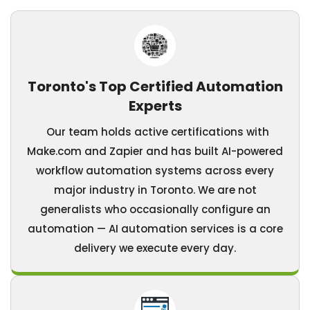
Toronto's Top Certified Automation
Experts
Our team holds active certifications with
Make.com and Zapier and has built AI-powered
workflow automation systems across every
major industry in Toronto. We are not
generalists who occasionally configure an
automation — AI automation services is a core
delivery we execute every day.