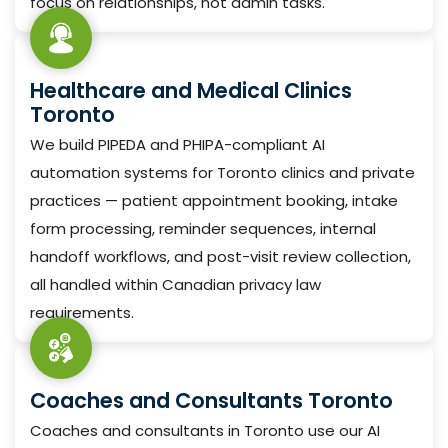
focus on relationships, not admin tasks.
Healthcare and Medical Clinics
Toronto
We build PIPEDA and PHIPA-compliant AI
automation systems for Toronto clinics and private
practices — patient appointment booking, intake
form processing, reminder sequences, internal
handoff workflows, and post-visit review collection,
all handled within Canadian privacy law
requirements.
Coaches and Consultants Toronto
Coaches and consultants in Toronto use our AI