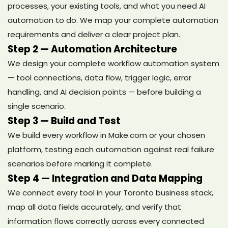
processes, your existing tools, and what you need AI
automation to do. We map your complete automation
requirements and deliver a clear project plan.
Step 2 — Automation Architecture
We design your complete workflow automation system
— tool connections, data flow, trigger logic, error
handling, and AI decision points — before building a
single scenario.
Step 3 — Build and Test
We build every workflow in Make.com or your chosen
platform, testing each automation against real failure
scenarios before marking it complete.
Step 4 — Integration and Data Mapping
We connect every tool in your Toronto business stack,
map all data fields accurately, and verify that
information flows correctly across every connected