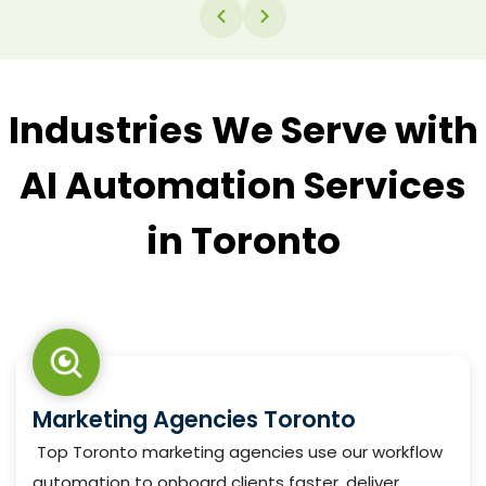
messages, and smart routing based on content —
all running inside your existing workflow automation
without manual review at every step.
Industries We Serve with
AI Automation Services
in Toronto
Marketing Agencies Toronto
Top Toronto marketing agencies use our workflow
automation to onboard clients faster, deliver