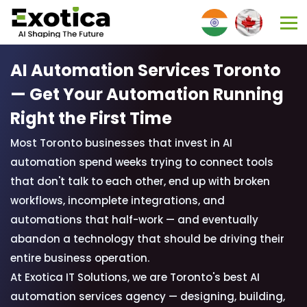
AI Automation Services Toronto
—
Get Your Automation Running
Right the First Time
Most Toronto businesses that invest in AI
automation spend weeks trying to connect tools
that don't talk to each other, end up with broken
workflows, incomplete integrations, and
automations that half-work — and eventually
abandon a technology that should be driving their
entire business operation.
At Exotica IT Solutions, we are Toronto's best AI
automation services agency — designing, building,