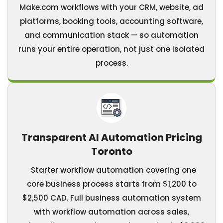
Make.com workflows with your CRM, website, ad
platforms, booking tools, accounting software,
and communication stack — so automation
runs your entire operation, not just one isolated
process.
Transparent AI Automation Pricing
Toronto
Starter workflow automation covering one
core business process starts from $1,200 to
$2,500 CAD. Full business automation system
with workflow automation across sales,