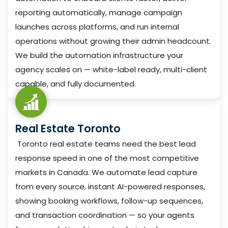
reporting automatically, manage campaign
launches across platforms, and run internal
operations without growing their admin headcount.
We build the automation infrastructure your
agency scales on — white-label ready, multi-client
capable, and fully documented.
Real Estate Toronto
Toronto real estate teams need the best lead
response speed in one of the most competitive
markets in Canada. We automate lead capture
from every source, instant AI-powered responses,
showing booking workflows, follow-up sequences,
and transaction coordination — so your agents