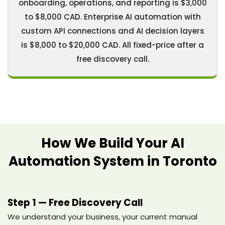
onboarding, operations, and reporting is $3,000
to $8,000 CAD. Enterprise AI automation with
custom API connections and AI decision layers
is $8,000 to $20,000 CAD. All fixed-price after a
free discovery call.
How We Build Your AI
Automation System in Toronto
Step 1 — Free Discovery Call
We understand your business, your current manual