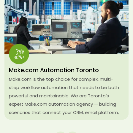
AI-Powered Workflow Automation
Toronto
We integrate large language model decision layers
directly into your business workflows — so your
systems don’t just move data between tools, they
make intelligent decisions along the way. AI lead
triage, automated response drafting, document
summarization, sentiment analysis on incoming