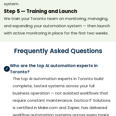
system.
Step 5 — Training and Launch
We train your Toronto team on monitoring, managing,
and expanding your automation system — then launch
with active monitoring in place for the first two weeks.
Frequently Asked Questions
Who are the top AI automation experts in
✓
Toronto?
The top AI automation experts in Toronto build
complete, tested systems across your full
business operation — not isolated workflows that
require constant maintenance. Exotica IT Solutions
is certified in Make.com and Zapier, has delivered
workflow automation systems across every major