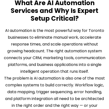
What Are AI Automation
Services and Why Is Expert
Setup Critical?
AI automation is the most powerful way for Toronto
businesses to eliminate manual work, accelerate
response times, and scale operations without
growing headcount. The right automation system
connects your CRM, marketing tools, communication
platforms, and business applications into a single
intelligent operation that runs itself.
The problem is AI automation is also one of the most
complex systems to build correctly. Workflow logic,
data mapping, trigger sequencing, error handling,
and platform integration all need to be architected
in the right order and the right way — or your