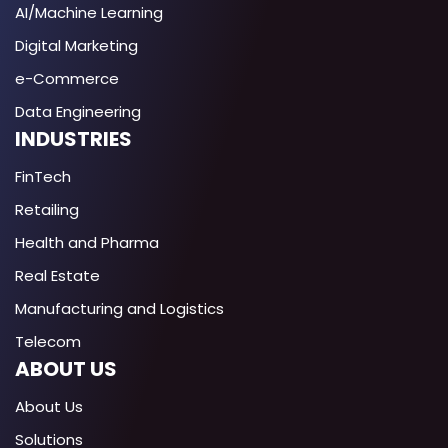
AI/Machine Learning
Digital Marketing
e-Commerce
Data Engineering
INDUSTRIES
FinTech
Retailing
Health and Pharma
Real Estate
Manufacturing and Logistics
Telecom
ABOUT US
About Us
Solutions