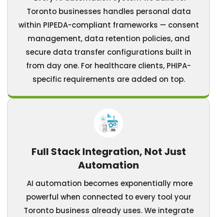
Toronto businesses handles personal data
within PIPEDA-compliant frameworks — consent
management, data retention policies, and
secure data transfer configurations built in
from day one. For healthcare clients, PHIPA-
specific requirements are added on top.
Full Stack Integration, Not Just
Automation
AI automation becomes exponentially more
powerful when connected to every tool your
Toronto business already uses. We integrate