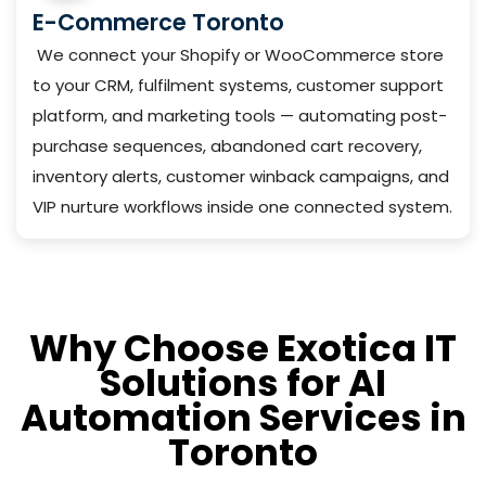
E-Commerce Toronto
We connect your Shopify or WooCommerce store
to your CRM, fulfilment systems, customer support
platform, and marketing tools — automating post-
purchase sequences, abandoned cart recovery,
inventory alerts, customer winback campaigns, and
VIP nurture workflows inside one connected system.
Why Choose Exotica IT
Solutions for AI
Automation Services in
Toronto