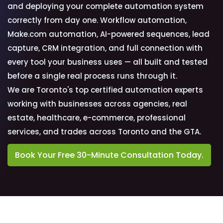
and deploying your complete automation system
correctly from day one. Workflow automation,
Make.com automation, AI-powered sequences, lead
capture, CRM integration, and full connection with
every tool your business uses — all built and tested
before a single real process runs through it.
We are Toronto's top certified automation experts
working with businesses across agencies, real
estate, healthcare, e-commerce, professional
services, and trades across Toronto and the GTA.
Book Your Free 30-Minute Consultation Today.