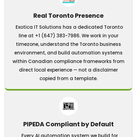
Real Toronto Presence
Exotica IT Solutions has a dedicated Toronto
line at +1 (647) 383-7986. We work in your
timezone, understand the Toronto business
environment, and build automation systems
within Canadian compliance frameworks from
direct local experience — not a disclaimer
copied from a template.
PIPEDA Compliant by Default
Every AI automation system we build for