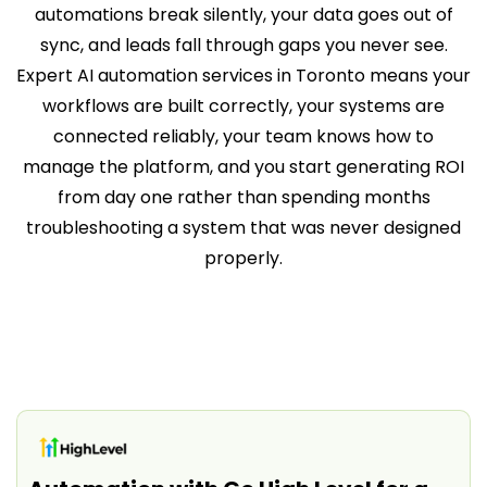
automations break silently, your data goes out of
sync, and leads fall through gaps you never see.
Expert AI automation services in Toronto means your
workflows are built correctly, your systems are
connected reliably, your team knows how to
manage the platform, and you start generating ROI
from day one rather than spending months
troubleshooting a system that was never designed
properly.