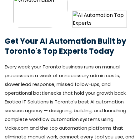
Get Your AI Automation Built by
Toronto's Top Experts Today
Every week your Toronto business runs on manual
processes is a week of unnecessary admin costs,
slower lead response, missed follow-ups, and
operational bottlenecks that hold your growth back.
Exotica IT Solutions is Toronto's best AI automation
services agency — designing, building, and launching
complete workflow automation systems using
Make.com and the top automation platforms that
eliminate manual work, connect every tool you use, and