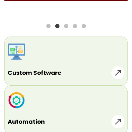
Custom Software
Automation