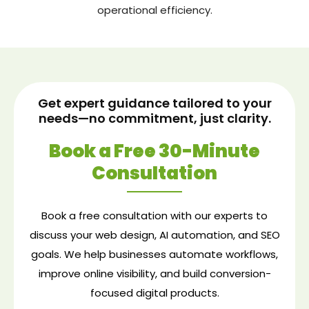
operational efficiency.
Get expert guidance tailored to your
needs—no commitment, just clarity.
Book a Free 30-Minute
Consultation
Book a free consultation with our experts to
discuss your web design, AI automation, and SEO
goals. We help businesses automate workflows,
improve online visibility, and build conversion-
focused digital products.