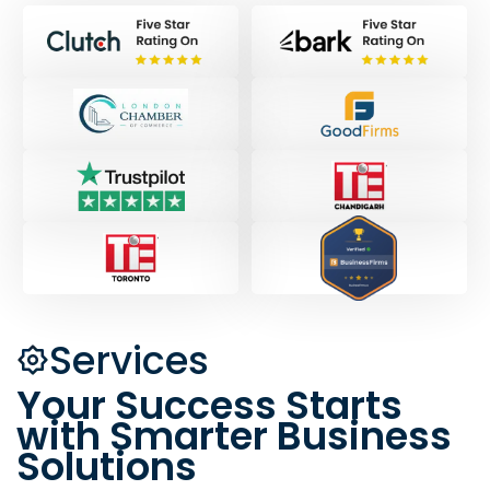
Services
Your Success Starts
with Smarter Business
Solutions