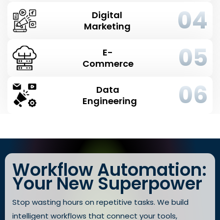
04
Digital
Marketing
05
E-
Commerce
06
Data
Engineering
Workflow Automation:
Your New Superpower
Stop wasting hours on repetitive tasks. We build
intelligent workflows that connect your tools,