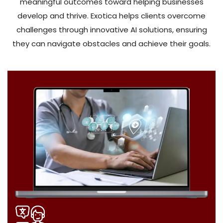
meaningful outcomes toward helping businesses
develop and thrive. Exotica helps clients overcome
challenges through innovative AI solutions, ensuring
they can navigate obstacles and achieve their goals.