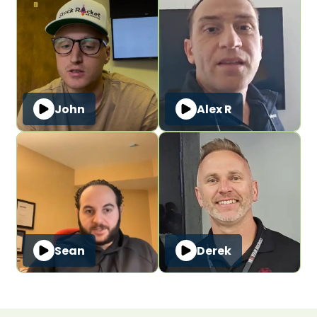
John
Alex R
Sean
Derek