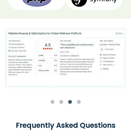
Frequently Asked Questions