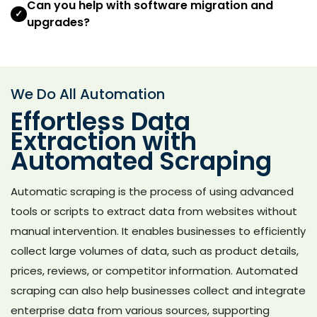
Can you help with software migration and
✓
upgrades?
We Do All Automation
Effortless Data
Extraction with
Automated Scraping
Automatic scraping is the process of using advanced
tools or scripts to extract data from websites without
manual intervention. It enables businesses to efficiently
collect large volumes of data, such as product details,
prices, reviews, or competitor information. Automated
scraping can also help businesses collect and integrate
enterprise data from various sources, supporting