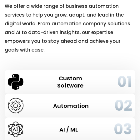
We offer a wide range of business automation
services to help you grow, adapt, and lead in the
digital world. From automation company solutions
and AI to data-driven insights, our expertise
empowers you to stay ahead and achieve your
goals with ease.
01
Custom
Software
02
Automation
03
AI / ML