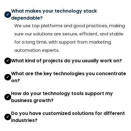
What makes your technology stack
✓
dependable?
We use top platforms and good practices, making
sure our solutions are secure, efficient, and stable
for a long time, with support from marketing
automation experts.
What kind of projects do you usually work on?
✓
What are the key technologies you concentrate
✓
on?
How do your technology tools support my
✓
business growth?
Do you have customized solutions for different
✓
industries?