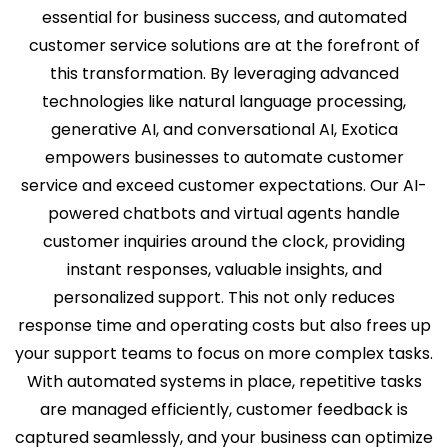
essential for business success, and automated
customer service solutions are at the forefront of
this transformation. By leveraging advanced
technologies like natural language processing,
generative AI, and conversational AI, Exotica
empowers businesses to automate customer
service and exceed customer expectations. Our AI-
powered chatbots and virtual agents handle
customer inquiries around the clock, providing
instant responses, valuable insights, and
personalized support. This not only reduces
response time and operating costs but also frees up
your support teams to focus on more complex tasks.
With automated systems in place, repetitive tasks
are managed efficiently, customer feedback is
captured seamlessly, and your business can optimize