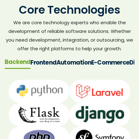
Core Technologies
We are core technology experts who enable the
development of reliable software solutions. Whether
you need development, integration, or outsourcing, we
offer the right platforms to help your growth.
Backend
Frontend
Automation
E-Commerce
Dig