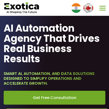
AI Automation
Agency That Drives
Real Business
Results
SMART AI, AUTOMATION, AND DATA SOLUTIONS
DESIGNED TO SIMPLIFY OPERATIONS AND
ACCELERATE GROWTH.
Get Free Consultation