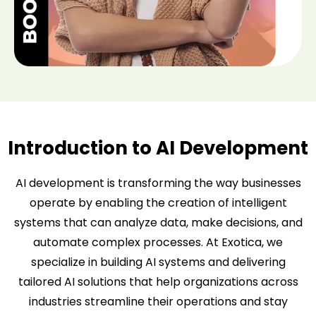
Introduction to AI Development
AI development is transforming the way businesses
operate by enabling the creation of intelligent
systems that can analyze data, make decisions, and
automate complex processes. At Exotica, we
specialize in building AI systems and delivering
tailored AI solutions that help organizations across
industries streamline their operations and stay