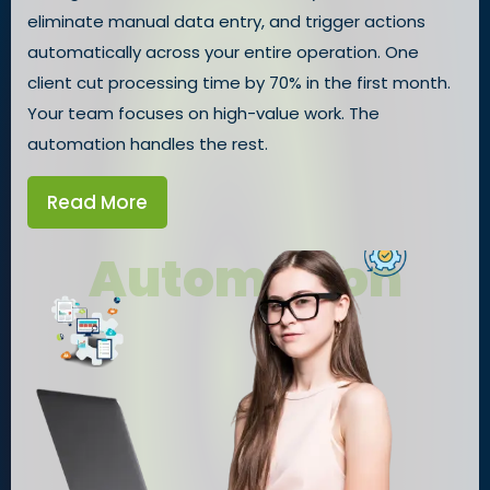
eliminate manual data entry, and trigger actions
automatically across your entire operation. One
client cut processing time by 70% in the first month.
Your team focuses on high-value work. The
automation handles the rest.
Read More