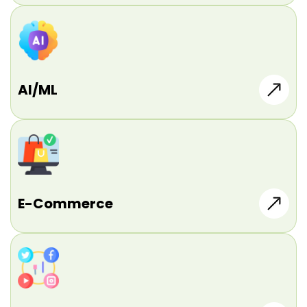
AI/ML
E-Commerce