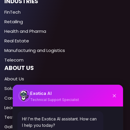
INDUSTRIES
FinTech
Retailing
Health and Pharma
Real Estate
Manufacturing and Logistics
Telecom
ABOUT US
About Us
Solutions
AI
Exotica
Career
Technical Support Specialist
Leadership
Testimonials
Hi! I'm the Exotica AI assistant. How can
I help you today?
Gallery