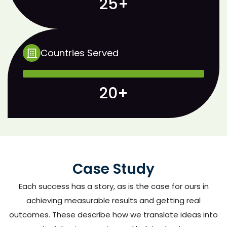
25+
Countries Served
20+
Case Study
Each success has a story, as is the case for ours in
achieving measurable results and getting real
outcomes. These describe how we translate ideas into