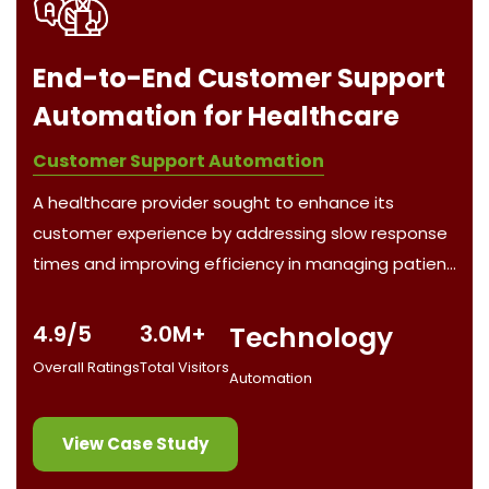
t
Automated Real Estate
Auction Management System
Automation Software Developer
The client, a real estate investment firm, wanted to
e
streamline their auction tracking, property analysis,
nt
and bidding processes for both residential and
commercial properties in Boston and Rhode Island.
Managing multiple auction platforms and ensuring
4.8/5
2.0M+
4.0M+
team collaboration was a major challenge,
Overall Ratings
Total Visitors
Funding Raised
compounded by time-sensitive updates and
manual tasks.
View Case Study