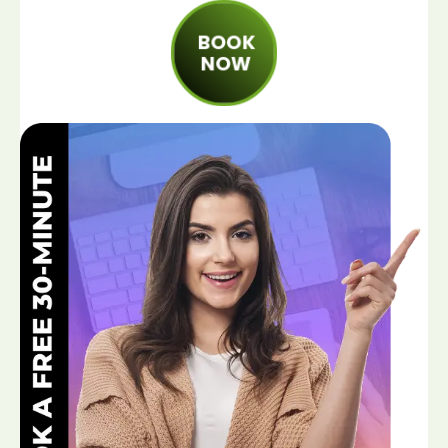
BOOK
NOW