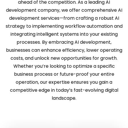
ahead of the competition. As a leading AI
development company, we offer comprehensive AI
development services—from crafting a robust AI
strategy to implementing workflow automation and
integrating intelligent systems into your existing
processes. By embracing AI development,
businesses can enhance efficiency, lower operating
costs, and unlock new opportunities for growth.
Whether you’re looking to optimize a specific
business process or future-proof your entire
operation, our expertise ensures you gain a
competitive edge in today’s fast-evolving digital
landscape.