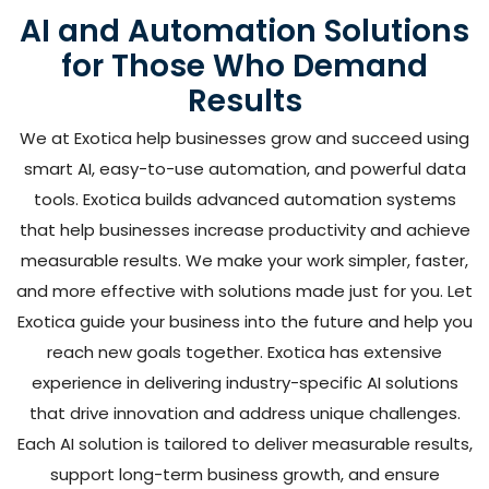
AI and Automation Solutions
for Those Who Demand
Results
We at Exotica help businesses grow and succeed using
smart AI, easy-to-use automation, and powerful data
tools. Exotica builds advanced automation systems
that help businesses increase productivity and achieve
measurable results. We make your work simpler, faster,
and more effective with solutions made just for you. Let
Exotica guide your business into the future and help you
reach new goals together. Exotica has extensive
experience in delivering industry-specific AI solutions
that drive innovation and address unique challenges.
Each AI solution is tailored to deliver measurable results,
support long-term business growth, and ensure