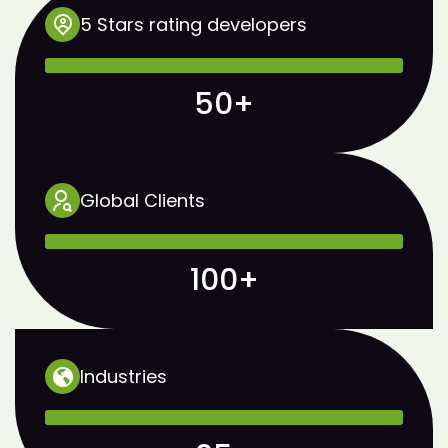
5 Stars rating developers
50+
Global Clients
100+
Industries