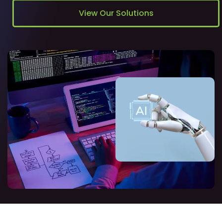
View Our Solutions