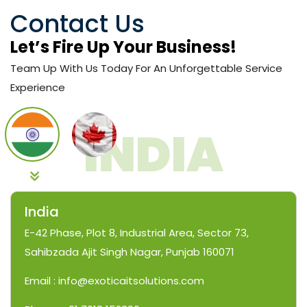
Contact Us
Let’s Fire Up Your Business!
Team Up With Us Today For An Unforgettable Service
Experience
India
E-42 Phase, Plot 8, Industrial Area, Sector 73,
Sahibzada Ajit Singh Nagar, Punjab 160071
Email : info@exoticaitsolutions.com