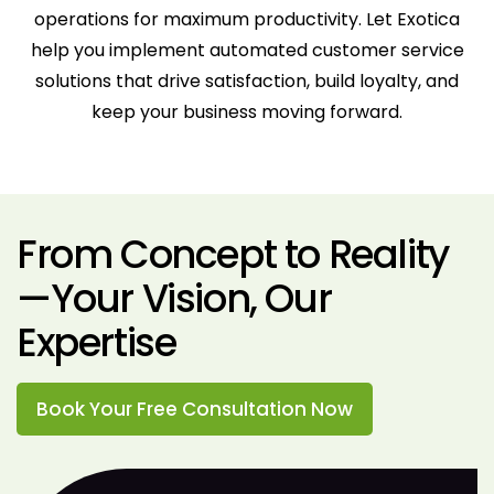
operations for maximum productivity. Let Exotica
help you implement automated customer service
solutions that drive satisfaction, build loyalty, and
keep your business moving forward.
From Concept to Reality
—Your Vision, Our
Expertise
Book Your Free Consultation Now