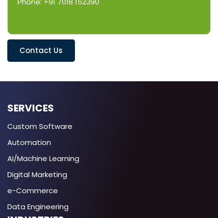
Phone: +91 7018 152390
Contact Us
SERVICES
Custom Software
Automation
AI/Machine Learning
Digital Marketing
e-Commerce
Data Engineering