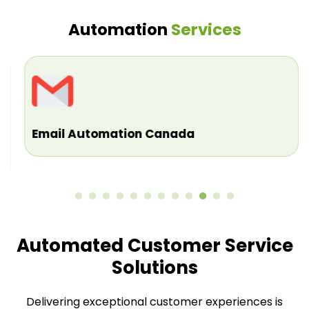
Automation
Services
Email Automation Canada
Automated Customer Service
Solutions
Delivering exceptional customer experiences is