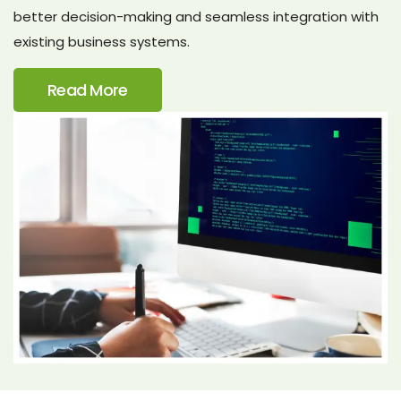
better decision-making and seamless integration with
existing business systems.
Read More