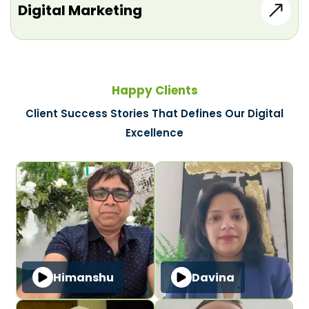
Digital Marketing
Happy Clients
Client Success Stories That Defines Our Digital
Excellence
Himanshu
Davina